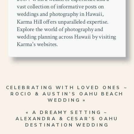
vast collection of informative posts on
weddings and photography in Hawaii,
Karma Hill offers unparalleled expertise.
Explore the world of photography and
wedding planning across Hawaii by visiting
Karma's websites.
CELEBRATING WITH LOVED ONES ~
ROCIO & AUSTIN’S OAHU BEACH
WEDDING
»
«
A DREAMY SETTING ~
ALEXANDRA & CESAR’S OAHU
DESTINATION WEDDING