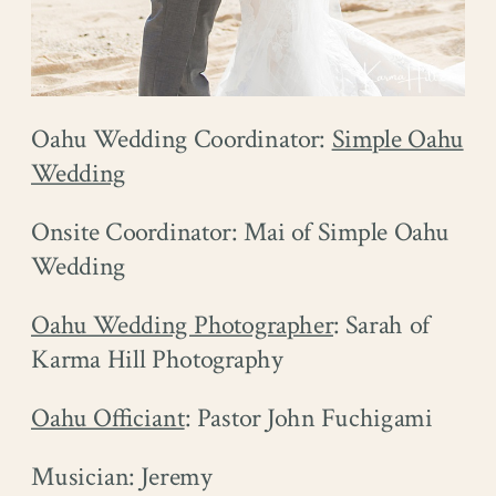
Oahu Wedding Coordinator:
Simple Oahu
Wedding
Onsite Coordinator: Mai of Simple Oahu
Wedding
Oahu Wedding Photographer
: Sarah of
Karma Hill Photography
Oahu Officiant
: Pastor John Fuchigami
Musician: Jeremy