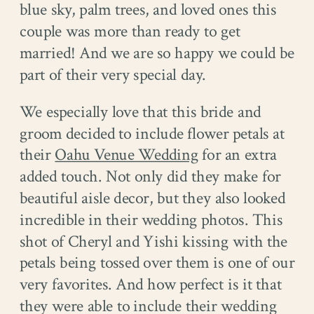
blue sky, palm trees, and loved ones this
couple was more than ready to get
married! And we are so happy we could be
part of their very special day.
We especially love that this bride and
groom decided to include flower petals at
their
Oahu Venue Wedding
for an extra
added touch. Not only did they make for
beautiful aisle decor, but they also looked
incredible in their wedding photos. This
shot of Cheryl and Yishi kissing with the
petals being tossed over them is one of our
very favorites. And how perfect is it that
they were able to include their wedding