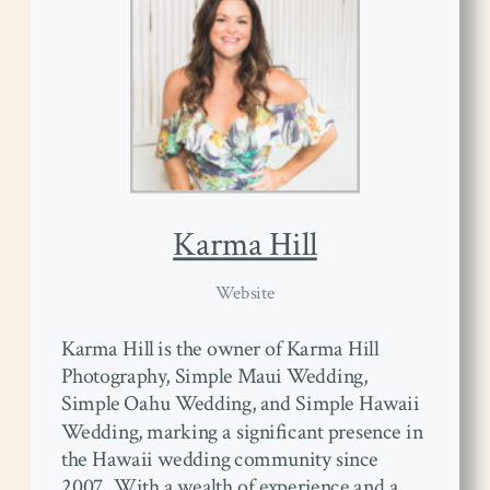
Karma Hill
Website
Karma Hill is the owner of Karma Hill
Photography, Simple Maui Wedding,
Simple Oahu Wedding, and Simple Hawaii
Wedding, marking a significant presence in
the Hawaii wedding community since
2007. With a wealth of experience and a