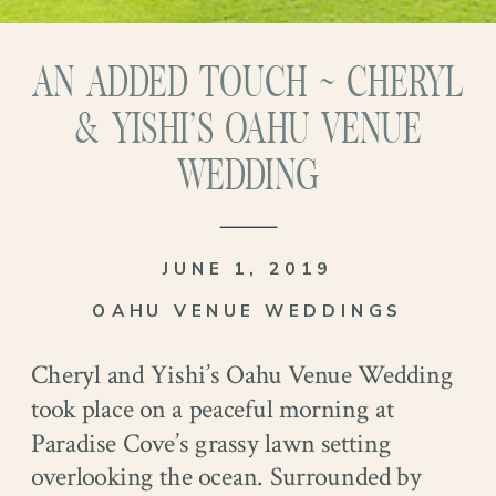
AN ADDED TOUCH ~ CHERYL
& YISHI’S OAHU VENUE
WEDDING
JUNE 1, 2019
OAHU VENUE WEDDINGS
Cheryl and Yishi’s Oahu Venue Wedding
took place on a peaceful morning at
Paradise Cove’s grassy lawn setting
overlooking the ocean. Surrounded by