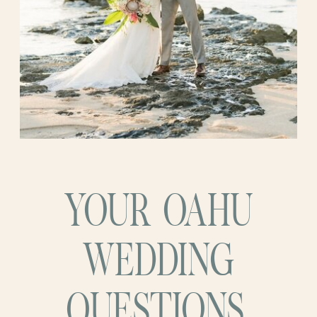
YOUR OAHU
WEDDING
QUESTIONS,