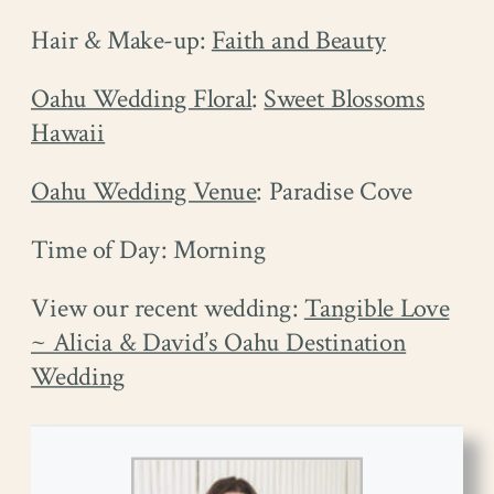
Hair & Make-up:
Faith and Beauty
Oahu Wedding Floral
:
Sweet Blossoms
Hawaii
Oahu Wedding Venue
: Paradise Cove
Time of Day: Morning
View our recent wedding:
Tangible Love
~ Alicia & David’s Oahu Destination
Wedding