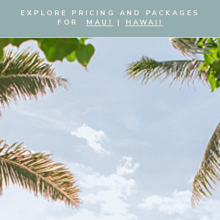
EXPLORE PRICING AND PACKAGES
FOR
MAUI
|
HAWAII