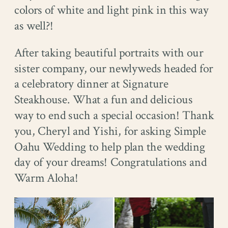
colors of white and light pink in this way
as well?!
After taking beautiful portraits with our
sister company, our newlyweds headed for
a celebratory dinner at Signature
Steakhouse. What a fun and delicious
way to end such a special occasion! Thank
you, Cheryl and Yishi, for asking Simple
Oahu Wedding to help plan the wedding
day of your dreams! Congratulations and
Warm Aloha!