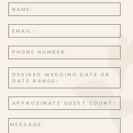
Returning to Hawaiʻi to say “I do” at
Lanikuhonua Cultural Institute made the
day especially meaningful. Surrounded by
family, familiar landscapes, and the place
where so many of Christa’s memories
began was so beautiful to witness.