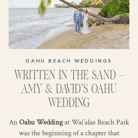
OAHU BEACH WEDDINGS
WRITTEN IN THE SAND –
AMY & DAVID’S OAHU
WEDDING
They exchanged rings in a quiet moment,
An
Oahu Wedding
at Wai’alae Beach Park
hands intertwined so gently you could feel
Alyssa, an elementary school art teacher,
was the beginning of a chapter that
the significance without a word. They