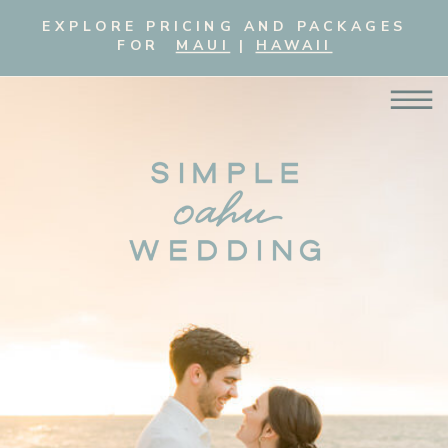
EXPLORE PRICING AND PACKAGES
FOR
MAUI
|
HAWAII