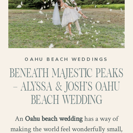
OAHU BEACH WEDDINGS
BENEATH MAJESTIC PEAKS
– ALYSSA & JOSH’S OAHU
BEACH WEDDING
An
Oahu beach wedding
has a way of
making the world feel wonderfully small,