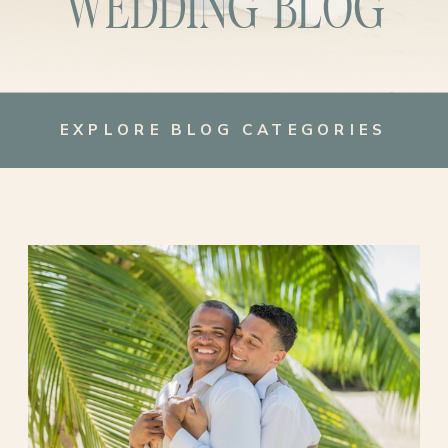
WEDDING BLOG
EXPLORE BLOG CATEGORIES