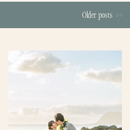
grandmother, Darla, by her side. Their
sweet walk together touched everyone
Older posts >>
watching and made the moment even
more meaningful.