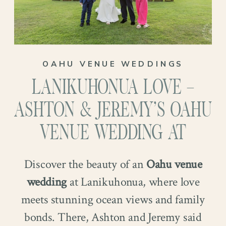
OAHU VENUE WEDDINGS
LANIKUHONUA LOVE –
ASHTON & JEREMY’S OAHU
VENUE WEDDING AT
Discover the beauty of an
Oahu venue
wedding
at Lanikuhonua, where love
meets stunning ocean views and family
bonds. There, Ashton and Jeremy said