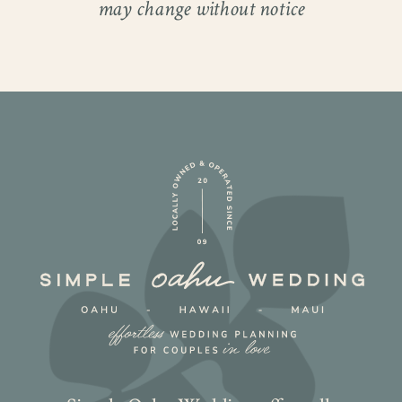
may change without notice