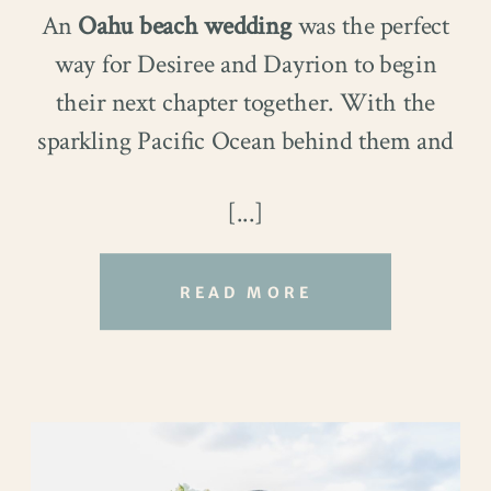
An
Oahu beach wedding
was the perfect
way for Desiree and Dayrion to begin
their next chapter together. With the
sparkling Pacific Ocean behind them and
the people they love nearby, every
[...]
moment felt unforgettable.
READ MORE