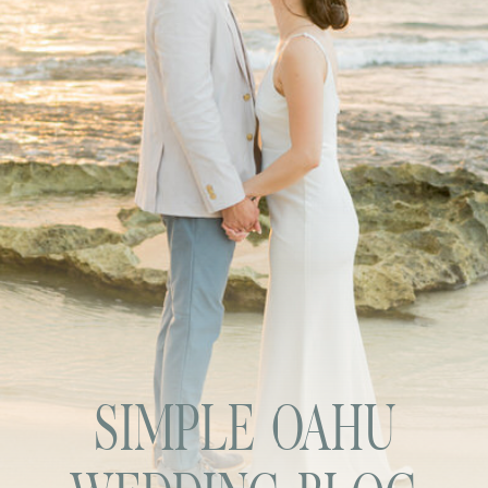
SIMPLE OAHU