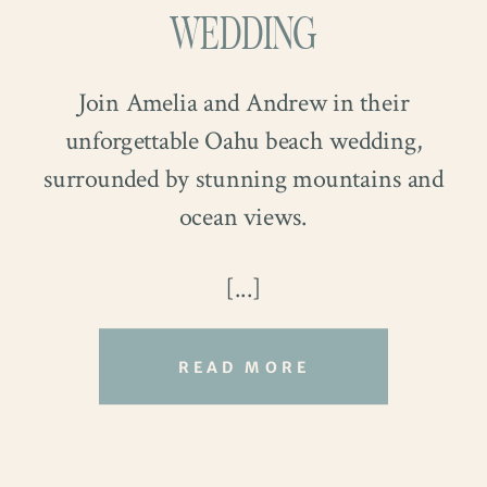
WEDDING
Join Amelia and Andrew in their
unforgettable Oahu beach wedding,
surrounded by stunning mountains and
ocean views.
The couple filled their ceremony with
[...]
heartfelt family moments. Ring Bearer
Crew and Flower Girl Cam charmed
READ MORE
guests as they walked down the aisle
together. Their smiles and confidence
brought laughter and joy to the