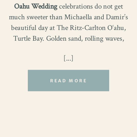
Oahu Wedding
celebrations do not get
much sweeter than Michaella and Damir’s
beautiful day at The Ritz-Carlton O‘ahu,
Traveling from Texas, they celebrated
Turtle Bay. Golden sand, rolling waves,
their very first trip to Hawaiʻi in the most
and clear blue skies created a stunning
meaningful way. Desiree had always
[...]
setting for their ceremony.
dreamed of a beach wedding. Thankfully,
Waialae Beach delivered everything she
READ MORE
imagined and more.