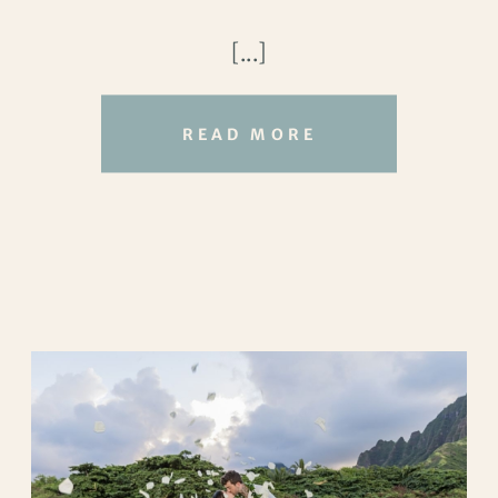
their vows beneath a fabric draped arch,
[...]
with the ocean playing background
vocals.
READ MORE