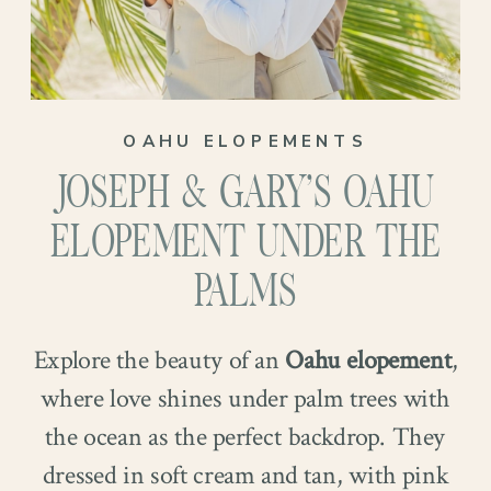
OAHU ELOPEMENTS
JOSEPH & GARY’S OAHU
ELOPEMENT UNDER THE
PALMS
Explore the beauty of an
Oahu elopement
,
where love shines under palm trees with
the ocean as the perfect backdrop. They
dressed in soft cream and tan, with pink