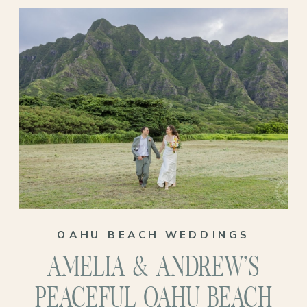
OAHU BEACH WEDDINGS
AMELIA & ANDREW’S
PEACEFUL OAHU BEACH