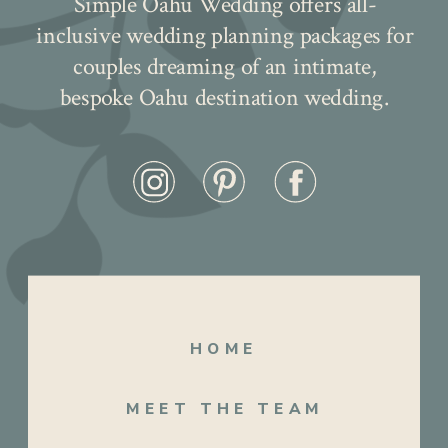
Simple Oahu Wedding offers all-
inclusive wedding planning packages for
couples dreaming of an intimate,
bespoke Oahu destination wedding.
HOME
MEET THE TEAM