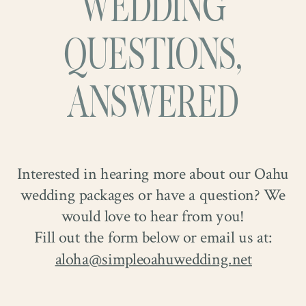
WEDDING
They laughed often, stole quiet glances
together. Tye later proposed at the top of
when they thought no one was looking,
the Makapuʻu Lighthouse Trail,
QUESTIONS,
and somehow made every photograph feel
overlooking the ocean that has always felt
effortless.
like home to Christa.
ANSWERED
Interested in hearing more about our Oahu
wedding packages or have a question? We
would love to hear from you!
Fill out the form below or email us at:
aloha@simpleoahuwedding.net