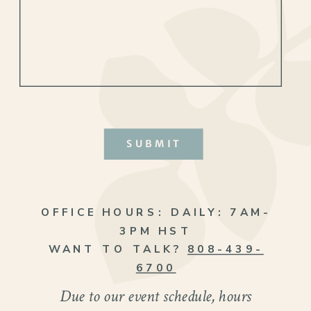
SUBMIT
OFFICE HOURS:
DAILY: 7AM-
3PM HST
WANT TO TALK?
808-439-
6700
Due to our event schedule, hours