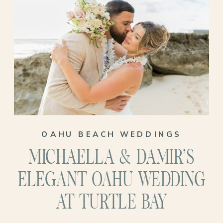
OAHU BEACH WEDDINGS
MICHAELLA & DAMIR’S
ELEGANT OAHU WEDDING
AT TURTLE BAY