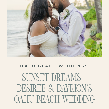
OAHU BEACH WEDDINGS
SUNSET DREAMS –
DESIREE & DAYRION’S
OAHU BEACH WEDDING