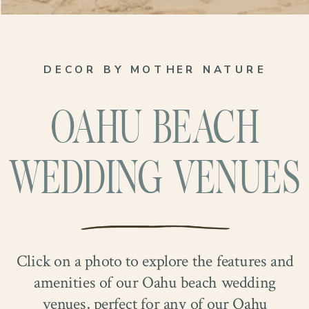
DECOR BY MOTHER NATURE
OAHU BEACH
WEDDING VENUES
Click on a photo to explore the features and
amenities of our Oahu beach wedding
venues, perfect for any of our Oahu