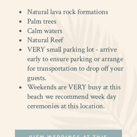
Natural lava rock formations
Palm trees
Calm waters
Natural Reef
VERY small parking lot - arrive
early to ensure parking or arrange
for transportation to drop off your
guests.
Weekends are VERY busy at this
beach we recommend week day
ceremonies at this location.