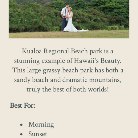
Kualoa Regional Beach park is a
stunning example of Hawaii's Beauty.
This large grassy beach park has both a
sandy beach and dramatic mountains,
truly the best of both worlds!
Best For:
Morning
Sunset