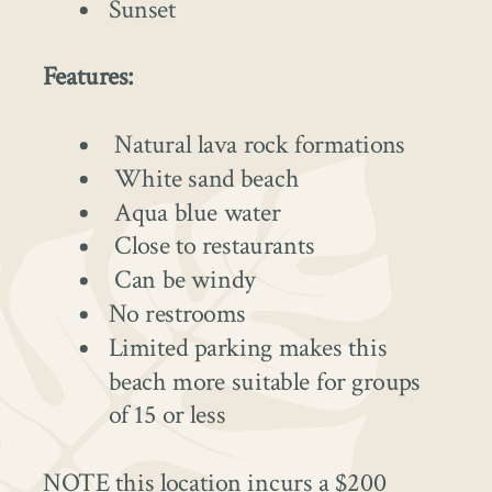
Sunset
Features:
Natural lava rock formations
White sand beach
Aqua blue water
Close to restaurants
Can be windy
No restrooms
Limited parking makes this
beach more suitable for groups
of 15 or less
NOTE this location incurs a $200