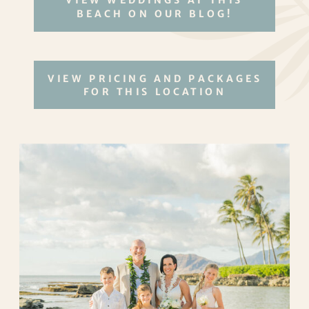
VIEW WEDDINGS AT THIS
BEACH ON OUR BLOG!
VIEW PRICING AND PACKAGES
FOR THIS LOCATION