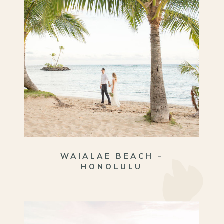
WAIALAE BEACH -
HONOLULU