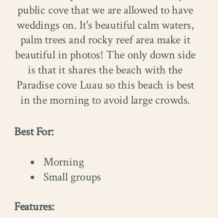
public cove that we are allowed to have
weddings on. It's beautiful calm waters,
palm trees and rocky reef area make it
beautiful in photos! The only down side
is that it shares the beach with the
Paradise cove Luau so this beach is best
in the morning to avoid large crowds.
Best For:
Morning
Small groups
Features: