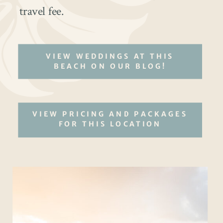
travel fee.
VIEW WEDDINGS AT THIS
BEACH ON OUR BLOG!
VIEW PRICING AND PACKAGES
FOR THIS LOCATION