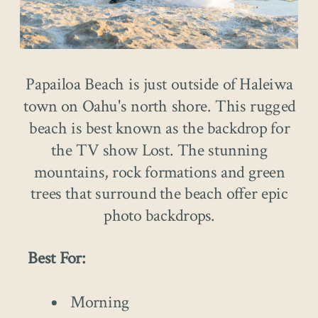
Papailoa Beach is just outside of Haleiwa
town on Oahu's north shore. This rugged
beach is best known as the backdrop for
the TV show Lost. The stunning
mountains, rock formations and green
trees that surround the beach offer epic
photo backdrops.
Best For:
Morning