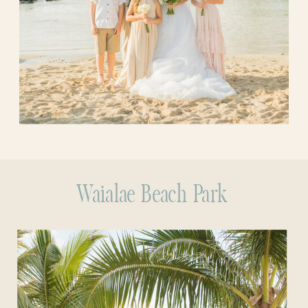
Waialae Beach Park