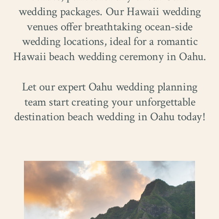
wedding packages. Our Hawaii wedding
venues offer breathtaking ocean-side
wedding locations, ideal for a romantic
Hawaii beach wedding ceremony in Oahu.
Let our expert Oahu wedding planning
team start creating your unforgettable
destination beach wedding in Oahu today!