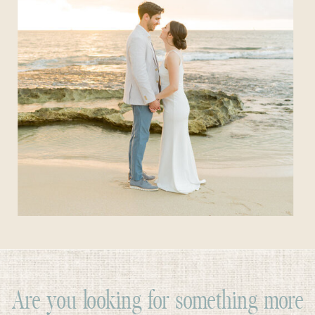
Are you looking for something more