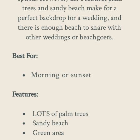
trees and sandy beach make for a
perfect backdrop for a wedding, and
there is enough beach to share with
other weddings or beachgoers.
Best For:
Morning or sunset
Features:
LOTS of palm trees
Sandy beach
Green area