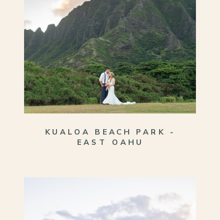
KUALOA BEACH PARK -
EAST OAHU