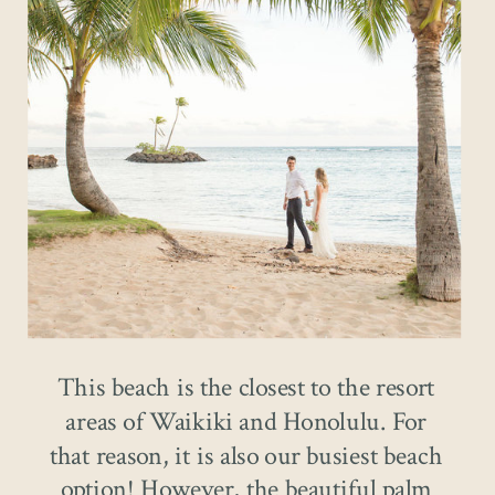
This beach is the closest to the resort
areas of Waikiki and Honolulu. For
that reason, it is also our busiest beach
option! However, the beautiful palm