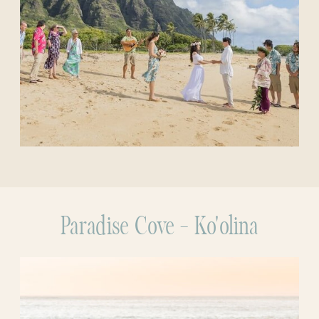
Paradise Cove - Ko'olina