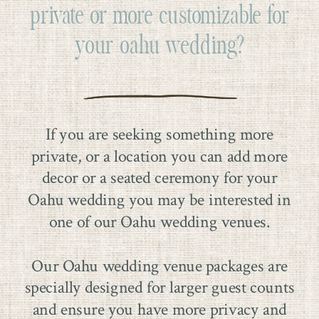
private or more customizable for
your oahu wedding?
If you are seeking something more
private, or a location you can add more
decor or a seated ceremony for your
Oahu wedding you may be interested in
one of our Oahu wedding venues.
Our Oahu wedding venue packages are
specially designed for larger guest counts
and ensure you have more privacy and