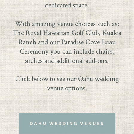
dedicated space.
With amazing venue choices such as:
The Royal Hawaiian Golf Club, Kualoa
Ranch and our Paradise Cove Luau
Ceremony you can include chairs,
arches and additional add-ons.
Click below to see our Oahu wedding
venue options.
OAHU WEDDING VENUES