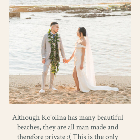
Although Ko'olina has many beautiful
beaches, they are all man made and
therefore private :( This is the only