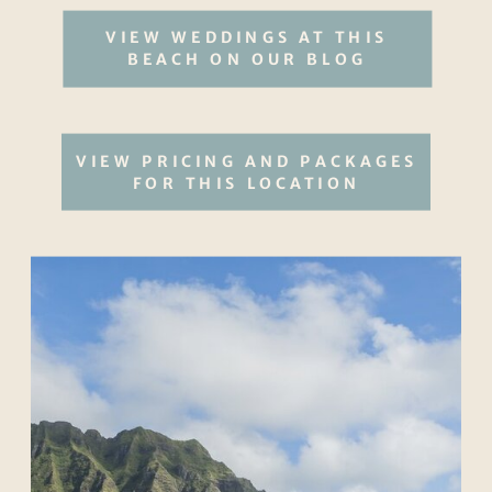
VIEW WEDDINGS AT THIS
BEACH ON OUR BLOG
VIEW PRICING AND PACKAGES
FOR THIS LOCATION