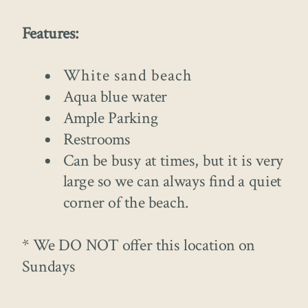
Features:
White sand beach
Aqua blue water
Ample Parking
Restrooms
Can be busy at times, but it is very
large so we can always find a quiet
corner of the beach.
* We DO NOT offer this location on
Sundays