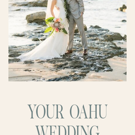
YOUR OAHU
WEDDING