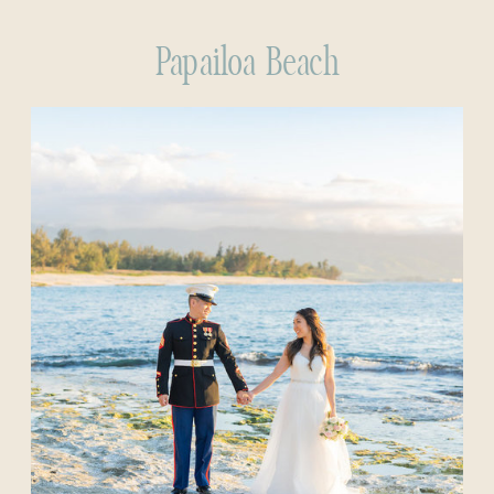
Papailoa Beach