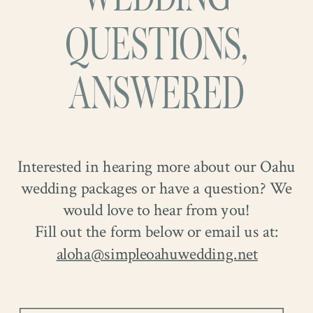
QUESTIONS,
ANSWERED
Interested in hearing more about our Oahu
wedding packages or have a question? We
would love to hear from you!
Fill out the form below or email us at:
aloha@simpleoahuwedding.net