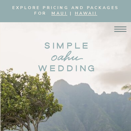
EXPLORE PRICING AND PACKAGES
FOR
MAUI
|
HAWAII