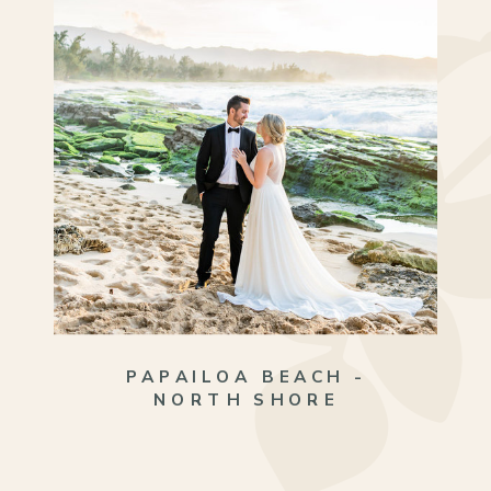
PAPAILOA BEACH -
NORTH SHORE