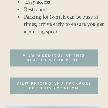
Easy access
Restrooms
Parking lot (which can be busy at
times, arrive early to ensure you get
a parking spot)
VIEW WEDDINGS AT THIS
BEACH ON OUR BLOG!
VIEW PRICING AND PACKAGES
FOR THIS LOCATION