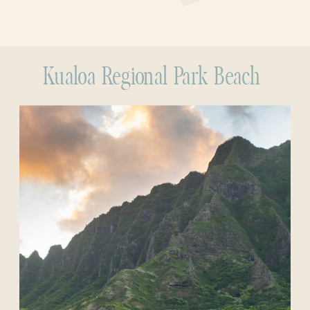
Kualoa Regional Park Beach