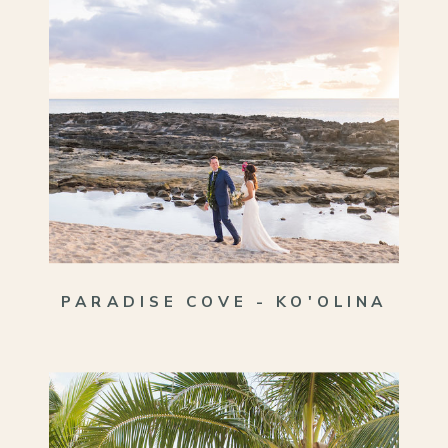
PARADISE COVE - KO'OLINA