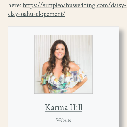
here:
https://simpleoahuwedding.com/daisy-
clay-oahu-elopement/
Karma Hill
Website