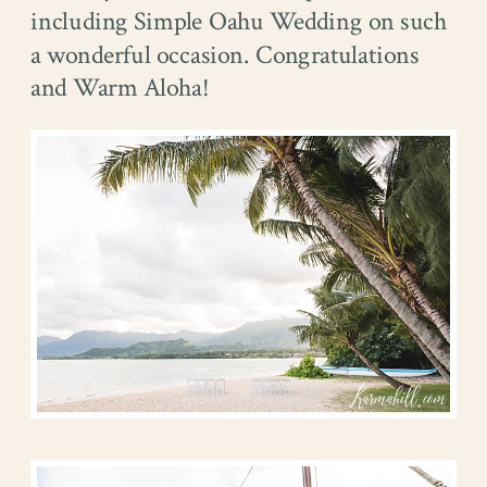
including Simple Oahu Wedding on such
a wonderful occasion. Congratulations
and Warm Aloha!