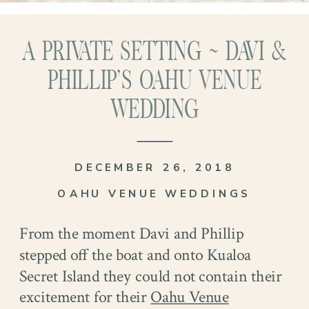
A PRIVATE SETTING ~ DAVI &
PHILLIP’S OAHU VENUE
WEDDING
DECEMBER 26, 2018
OAHU VENUE WEDDINGS
From the moment Davi and Phillip
stepped off the boat and onto Kualoa
Secret Island they could not contain their
excitement for their
Oahu Venue