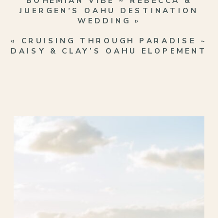
BOHEMIAN VIBE ~ REBECCA &
JUERGEN’S OAHU DESTINATION
WEDDING
»
«
CRUISING THROUGH PARADISE ~
DAISY & CLAY’S OAHU ELOPEMENT