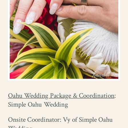
Oahu Wedding Package & Coordination
:
Simple Oahu Wedding
Onsite Coordinator: Vy of Simple Oahu