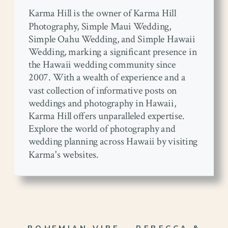
Karma Hill is the owner of Karma Hill
Photography, Simple Maui Wedding,
Simple Oahu Wedding, and Simple Hawaii
Wedding, marking a significant presence in
the Hawaii wedding community since
2007. With a wealth of experience and a
vast collection of informative posts on
weddings and photography in Hawaii,
Karma Hill offers unparalleled expertise.
Explore the world of photography and
wedding planning across Hawaii by visiting
Karma's websites.