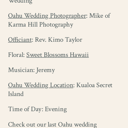
Wedding
Oahu Wedding Photographer
: Mike of
Karma Hill Photography
Officiant
: Rev. Kimo Taylor
Floral:
Sweet Blossoms Hawaii
Musician: Jeremy
Oahu Wedding Location
: Kualoa Secret
Island
Time of Day: Evening
Check out our last Oahu wedding