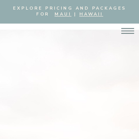
EXPLORE PRICING AND PACKAGES
FOR
MAUI
|
HAWAII