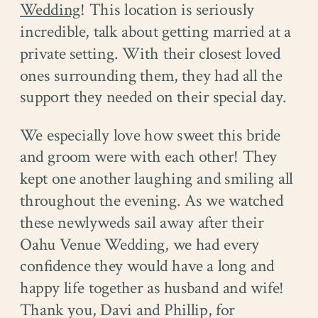
Wedding
! This location is seriously
incredible, talk about getting married at a
private setting. With their closest loved
ones surrounding them, they had all the
support they needed on their special day.
We especially love how sweet this bride
and groom were with each other! They
kept one another laughing and smiling all
throughout the evening. As we watched
these newlyweds sail away after their
Oahu Venue Wedding, we had every
confidence they would have a long and
happy life together as husband and wife!
Thank you, Davi and Phillip, for