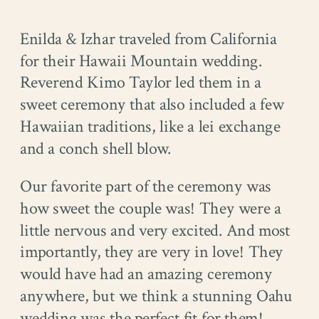
Enilda & Izhar traveled from California
for their Hawaii Mountain wedding.
Reverend Kimo Taylor led them in a
sweet ceremony that also included a few
Hawaiian traditions, like a lei exchange
and a conch shell blow.
Our favorite part of the ceremony was
how sweet the couple was! They were a
little nervous and very excited. And most
importantly, they are very in love! They
would have had an amazing ceremony
anywhere, but we think a stunning Oahu
wedding was the perfect fit for them!