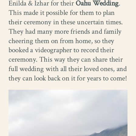
Enilda & Izhar for their
Oahu Wedding
.
This made it possible for them to plan
their ceremony in these uncertain times.
They had many more friends and family
cheering them on from home, so they
booked a videographer to record their
ceremony. This way they can share their
full wedding with all their loved ones, and
they can look back on it for years to come!