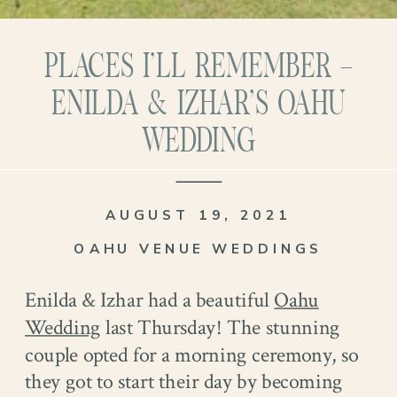
PLACES I’LL REMEMBER –
ENILDA & IZHAR’S OAHU
WEDDING
AUGUST 19, 2021
OAHU VENUE WEDDINGS
Enilda & Izhar had a beautiful
Oahu
Wedding
last Thursday! The stunning
couple opted for a morning ceremony, so
they got to start their day by becoming