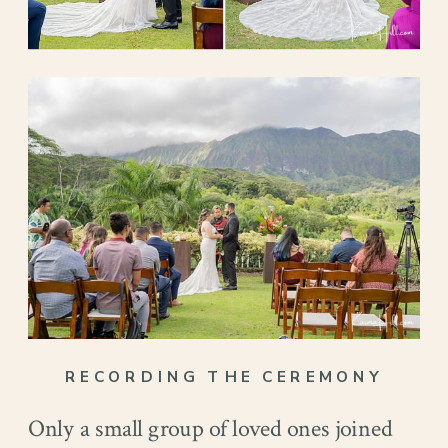
RECORDING THE CEREMONY
Only a small group of loved ones joined