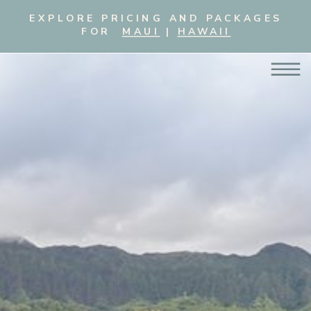
EXPLORE PRICING AND PACKAGES
FOR
MAUI
|
HAWAII