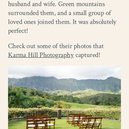
husband and wife. Green mountains
surrounded them, and a small group of
loved ones joined them. It was absolutely
perfect!
Check out some of their photos that
Karma Hill Photography
captured!