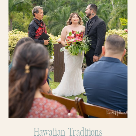
Hawaiian Traditions