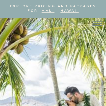
EXPLORE PRICING AND PACKAGES
FOR
MAUI
|
HAWAII