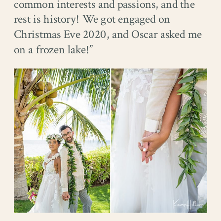
common interests and passions, and the
rest is history! We got engaged on
Christmas Eve 2020, and Oscar asked me
on a frozen lake!”