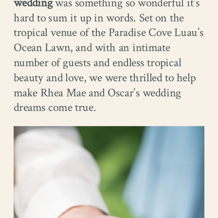
wedding
was something so wonderful it’s
hard to sum it up in words. Set on the
tropical venue of the Paradise Cove Luau’s
Ocean Lawn, and with an intimate
number of guests and endless tropical
beauty and love, we were thrilled to help
make Rhea Mae and Oscar’s wedding
dreams come true.