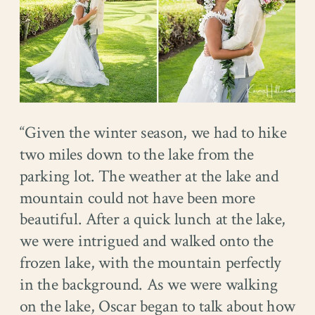
“Given the winter season, we had to hike
two miles down to the lake from the
parking lot. The weather at the lake and
mountain could not have been more
beautiful. After a quick lunch at the lake,
we were intrigued and walked onto the
frozen lake, with the mountain perfectly
in the background. As we were walking
on the lake, Oscar began to talk about how