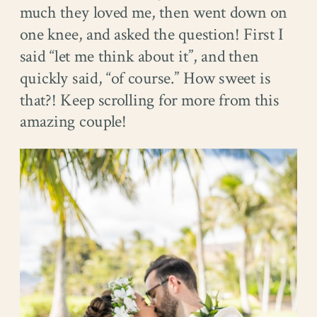
much they loved me, then went down on
one knee, and asked the question! First I
said “let me think about it”, and then
quickly said, “of course.” How sweet is
that?! Keep scrolling for more from this
amazing couple!