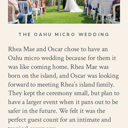
THE OAHU MICRO WEDDING
Rhea Mae and Oscar chose to have an
Oahu micro wedding because for them it
was like coming home. Rhea Mae was
born on the island, and Oscar was looking
forward to meeting Rhea’s island family.
They kept the ceremony small, but plan to
have a larger event when it pans out to be
safer in the future. We felt it was the
perfect guest count for an intimate and