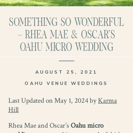
SOMETHING SO WONDERFUL
– RHEA MAE & OSCAR’S
OAHU MICRO WEDDING
AUGUST 25, 2021
OAHU VENUE WEDDINGS
Last Updated on May 1, 2024 by
Karma
Hill
Rhea Mae and Oscar’s
Oahu
micro