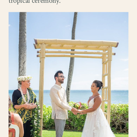
tropical ceremony.