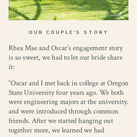
OUR COUPLE’S STORY
Rhea Mae and Oscar’s engagement story
is so sweet, we had to let our bride share
it:
“Oscar and I met back in college at Oregon
State University four years ago. We both
were engineering majors at the university.
and were introduced through common
friends. After we started hanging out
together more, we learned we had