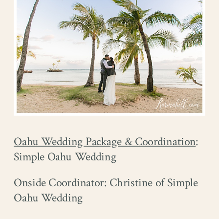
Oahu Wedding Package & Coordination
:
Simple Oahu Wedding
Onside Coordinator: Christine of Simple
Oahu Wedding