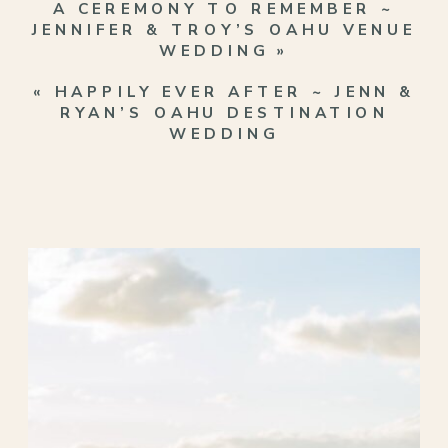
A CEREMONY TO REMEMBER ~
JENNIFER & TROY’S OAHU VENUE
WEDDING
»
«
HAPPILY EVER AFTER ~ JENN &
RYAN’S OAHU DESTINATION
WEDDING