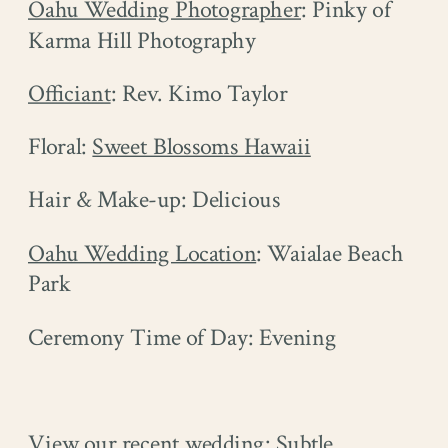
Oahu Wedding Photographer
: Pinky of
Karma Hill Photography
Officiant
: Rev. Kimo Taylor
Floral:
Sweet Blossoms Hawaii
Hair & Make-up: Delicious
Oahu Wedding Location
: Waialae Beach
Park
Ceremony Time of Day: Evening
View our recent wedding: Subtle