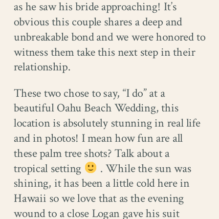
as he saw his bride approaching! It’s
obvious this couple shares a deep and
unbreakable bond and we were honored to
witness them take this next step in their
relationship.
These two chose to say, “I do” at a
beautiful Oahu Beach Wedding, this
location is absolutely stunning in real life
and in photos! I mean how fun are all
these palm tree shots? Talk about a
tropical setting
. While the sun was
shining, it has been a little cold here in
Hawaii so we love that as the evening
wound to a close Logan gave his suit