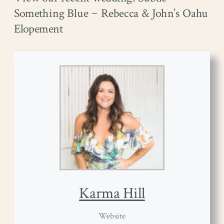
Something Blue ~ Rebecca & John’s Oahu
Elopement
Karma Hill
Website