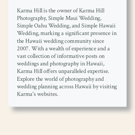
Karma Hill is the owner of Karma Hill
Photography, Simple Maui Wedding,
Simple Oahu Wedding, and Simple Hawaii
Wedding, marking a significant presence in
the Hawaii wedding community since
2007. With a wealth of experience and a
vast collection of informative posts on
weddings and photography in Hawaii,
Karma Hill offers unparalleled expertise.
Explore the world of photography and
wedding planning across Hawaii by visiting
Karma's websites.