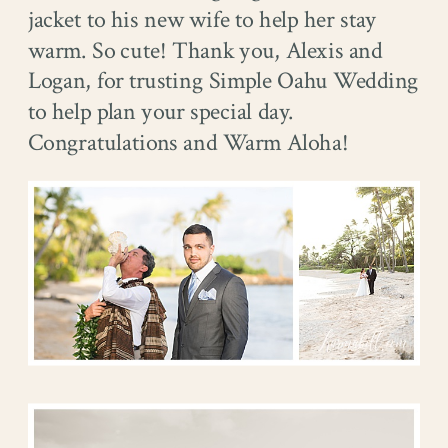
jacket to his new wife to help her stay
warm. So cute! Thank you, Alexis and
Logan, for trusting Simple Oahu Wedding
to help plan your special day.
Congratulations and Warm Aloha!