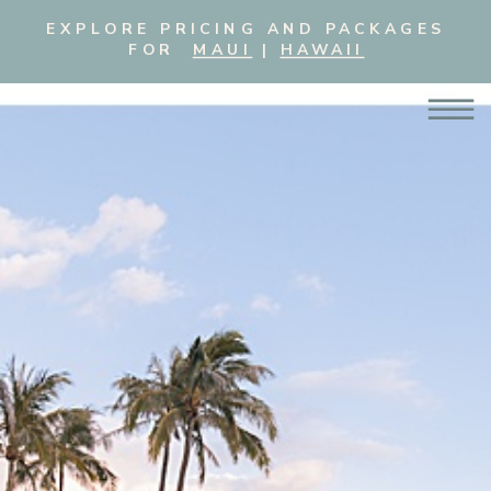
EXPLORE PRICING AND PACKAGES
FOR
MAUI
|
HAWAII