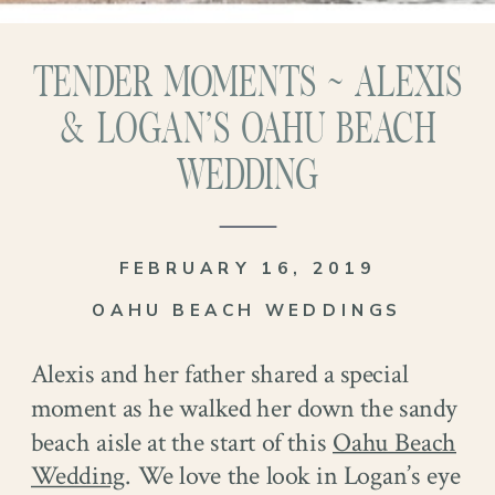
TENDER MOMENTS ~ ALEXIS
& LOGAN’S OAHU BEACH
WEDDING
FEBRUARY 16, 2019
OAHU BEACH WEDDINGS
Alexis and her father shared a special
moment as he walked her down the sandy
beach aisle at the start of this
Oahu Beach
Wedding
. We love the look in Logan’s eye