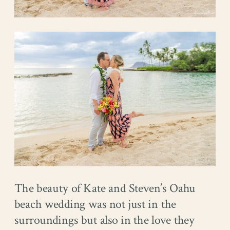
The beauty of Kate and Steven’s Oahu
beach wedding was not just in the
surroundings but also in the love they