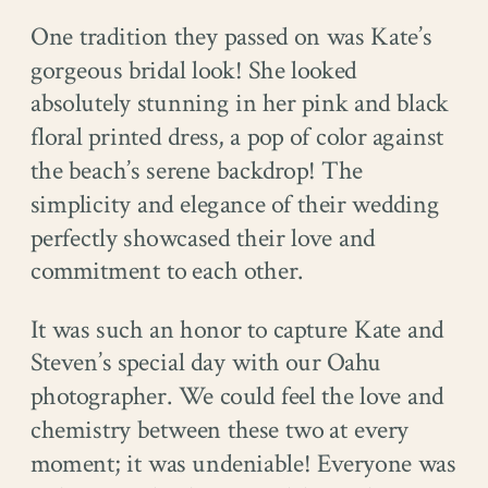
One tradition they passed on was Kate’s
gorgeous bridal look! She looked
absolutely stunning in her pink and black
floral printed dress, a pop of color against
the beach’s serene backdrop! The
simplicity and elegance of their wedding
perfectly showcased their love and
commitment to each other.
It was such an honor to capture Kate and
Steven’s special day with our Oahu
photographer. We could feel the love and
chemistry between these two at every
moment; it was undeniable! Everyone was