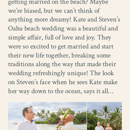
getting married on the beach? Maybe
we’re biased, but we can’t think of
anything more dreamy! Kate and Steven’s
Oahu beach wedding was a beautiful and
simple affair, full of love and joy. They
were so excited to get married and start
their new life together, breaking some
traditions along the way that made their
wedding refreshingly unique! The look
on Steven’s face when he sees Kate make
her way down to the ocean, says it all…