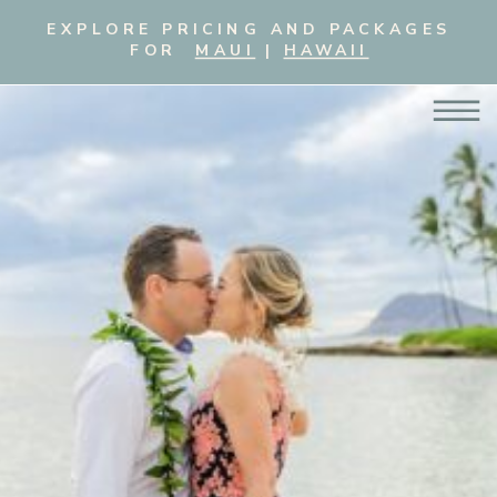
EXPLORE PRICING AND PACKAGES
FOR
MAUI
|
HAWAII