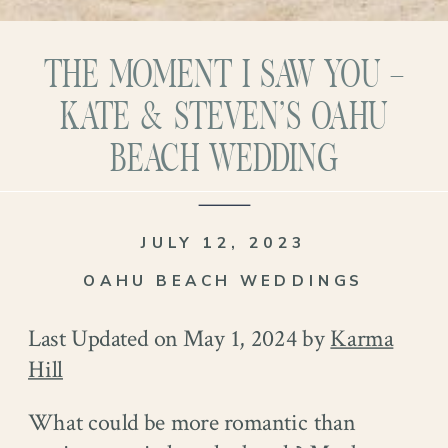
THE MOMENT I SAW YOU –
KATE & STEVEN’S OAHU
BEACH WEDDING
JULY 12, 2023
OAHU BEACH WEDDINGS
Last Updated on May 1, 2024 by
Karma
Hill
What could be more romantic than