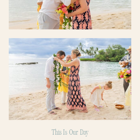
This Is Our Day