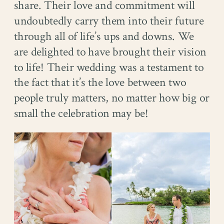
share. Their love and commitment will
undoubtedly carry them into their future
through all of life’s ups and downs. We
are delighted to have brought their vision
to life! Their wedding was a testament to
the fact that it’s the love between two
people truly matters, no matter how big or
small the celebration may be!