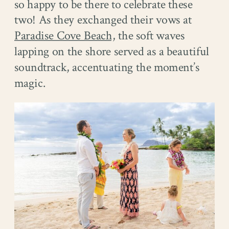
so happy to be there to celebrate these
two! As they exchanged their vows at
Paradise Cove Beach,
the soft waves
lapping on the shore served as a beautiful
soundtrack, accentuating the moment’s
magic.