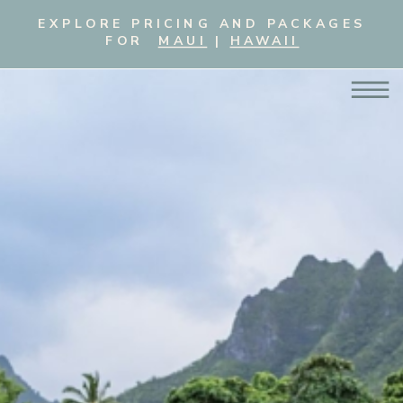
EXPLORE PRICING AND PACKAGES
FOR
MAUI
|
HAWAII