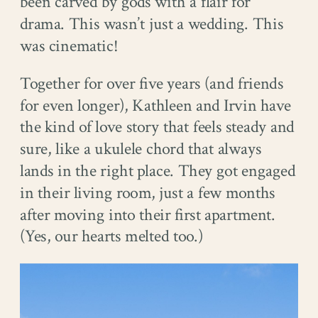
been carved by gods with a flair for
drama. This wasn’t just a wedding. This
was cinematic!
Together for over five years (and friends
for even longer), Kathleen and Irvin have
the kind of love story that feels steady and
sure, like a ukulele chord that always
lands in the right place. They got engaged
in their living room, just a few months
after moving into their first apartment.
(Yes, our hearts melted too.)