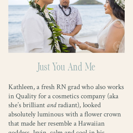
Just You And Me
Kathleen, a fresh RN grad who also works
in Quality for a cosmetics company (aka
she’s brilliant
and
radiant), looked
absolutely luminous with a flower crown
that made her resemble a Hawaiian
goddess. Irvin, calm and cool in his