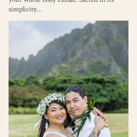
simplicity…