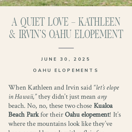
A QUIET LOVE – KATHLEEN
& IRVIN’S OAHU ELOPEMENT
JUNE 30, 2025
OAHU ELOPEMENTS
When Kathleen and Irvin said
“let’s elope
in Hawaii,”
they didn’t just mean
any
beach. No, no, these two chose
Kualoa
Beach Park
for their
Oahu elopement
! It’s
where the mountains look like they’ve