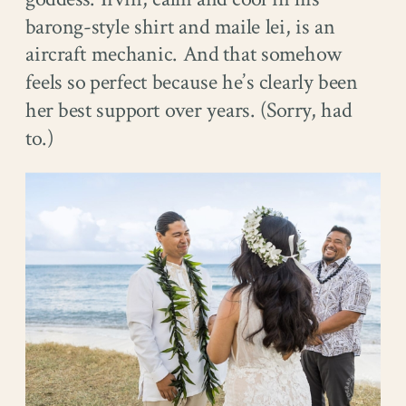
barong-style shirt and maile lei, is an
aircraft mechanic. And that somehow
feels so perfect because he’s clearly been
her best support over years. (Sorry, had
to.)