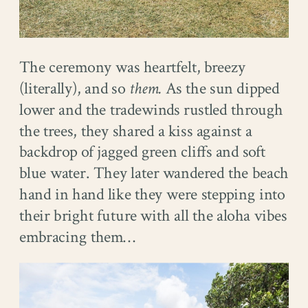
The ceremony was heartfelt, breezy
(literally), and so
them.
As the sun dipped
lower and the tradewinds rustled through
the trees, they shared a kiss against a
backdrop of jagged green cliffs and soft
blue water. They later wandered the beach
hand in hand like they were stepping into
their bright future with all the aloha vibes
embracing them…