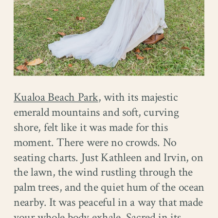
Kualoa Beach Park
, with its majestic
emerald mountains and soft, curving
shore, felt like it was made for this
moment. There were no crowds. No
seating charts. Just Kathleen and Irvin, on
the lawn, the wind rustling through the
palm trees, and the quiet hum of the ocean
nearby. It was peaceful in a way that made
your whole body exhale. Sacred in its