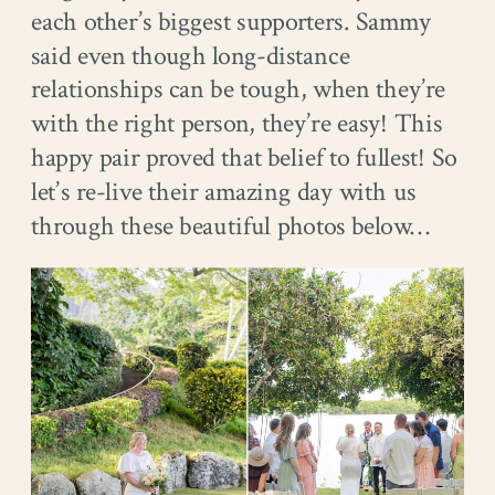
each other’s biggest supporters. Sammy
said even though long-distance
relationships can be tough, when they’re
with the right person, they’re easy! This
happy pair proved that belief to fullest! So
let’s re-live their amazing day with us
through these beautiful photos below…