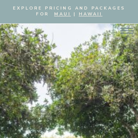
EXPLORE PRICING AND PACKAGES
FOR
MAUI
|
HAWAII