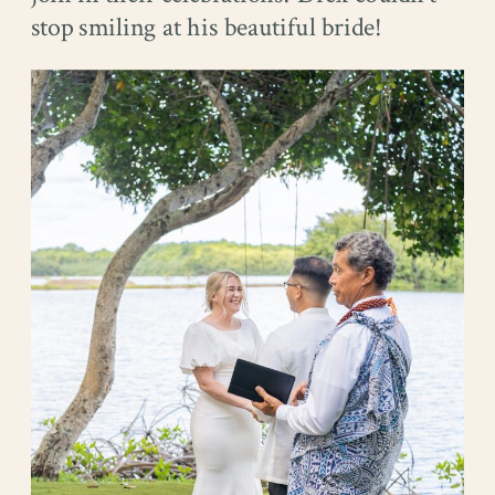
stop smiling at his beautiful bride!