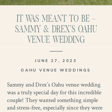
IT WAS MEANT TO BE –
SAMMY & DREX’S OAHU
VENUE WEDDING
JUNE 27, 2023
OAHU VENUE WEDDINGS
Sammy and Drex’s Oahu venue wedding
was a truly special day for this incredible
couple! They wanted something simple
and stress-free, especially since they were