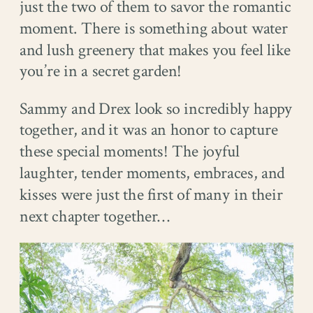
just the two of them to savor the romantic
moment. There is something about water
and lush greenery that makes you feel like
you’re in a secret garden!
Sammy and Drex look so incredibly happy
together, and it was an honor to capture
these special moments! The joyful
laughter, tender moments, embraces, and
kisses were just the first of many in their
next chapter together…