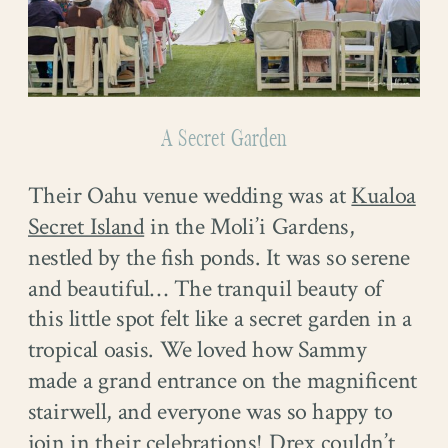
A Secret Garden
Their Oahu venue wedding was at
Kualoa
Secret Island
in the Moli’i Gardens,
nestled by the fish ponds. It was so serene
and beautiful… The tranquil beauty of
this little spot felt like a secret garden in a
tropical oasis. We loved how Sammy
made a grand entrance on the magnificent
stairwell, and everyone was so happy to
join in their celebrations! Drex couldn’t