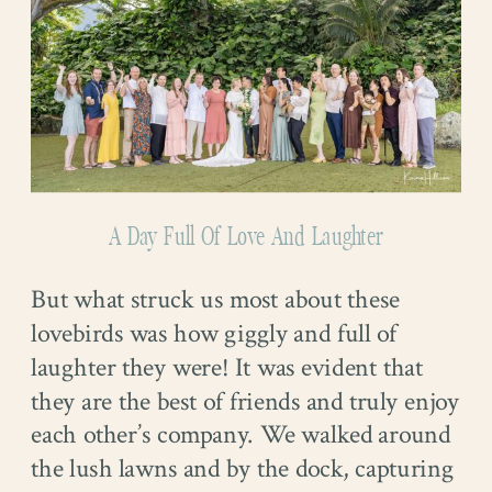
A Day Full Of Love And Laughter
But what struck us most about these
lovebirds was how giggly and full of
laughter they were! It was evident that
they are the best of friends and truly enjoy
each other’s company. We walked around
the lush lawns and by the dock, capturing