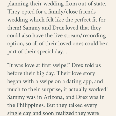
planning their wedding from out of state.
They opted for a family/close friends
wedding which felt like the perfect fit for
them! Sammy and Drex loved that they
could also have the live stream/recording
option, so all of their loved ones could be a
part of their special day…
“It was love at first swipe!” Drex told us
before their big day. Their love story
began with a swipe on a dating app, and
much to their surprise, it actually worked!
Sammy was in Arizona, and Drex was in
the Philippines. But they talked every
single day and soon realized they were