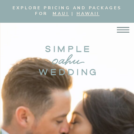
EXPLORE PRICING AND PACKAGES
FOR
MAUI
|
HAWAII