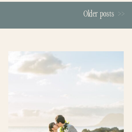
Secret Island
in the Moli’i Gardens,
these highlights below!
Older posts >>
nestled by the fish ponds. It was so serene
and beautiful… The tranquil beauty of
this little spot felt like a secret garden in a
tropical oasis. We loved how Sammy
made a grand entrance on the magnificent
stairwell, and everyone was so happy to
join in their celebrations! Drex couldn’t
stop smiling at his beautiful bride!
A Place to Start Their Forever
Jason & Jodie are a joyful couple, always