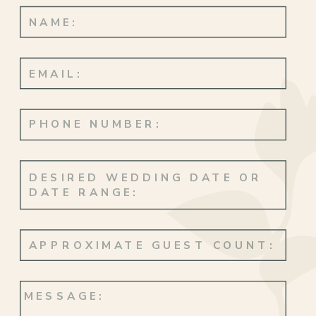
life. Jason & Jodie’s style, Simple Oahu’s
expertise, and the special magic you can
only find in Hawaii.