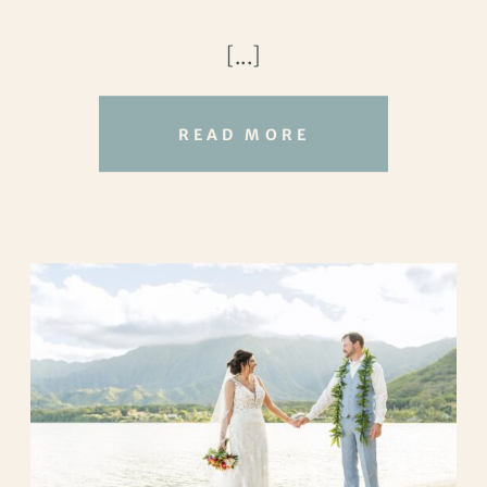
hearts intertwined, they embarked on a
[...]
beautiful wedding adventure that would
forever be etched in their memories.
READ MORE
Their love story began in the workplace,
where Sunny and Timothy crossed paths.
Despite going their separate ways
professionally, fate brought them back
together, and their friendship blossomed
into something more. From Houston to
California and back again, their love knew
no distance.