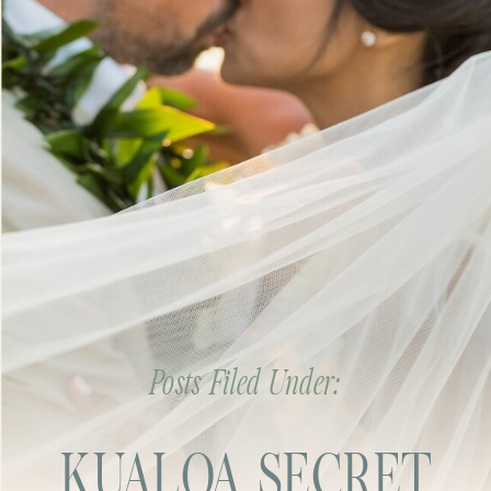
Posts Filed Under:
KUALOA SECRET