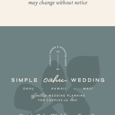
may change without notice
Laughter echoed through the air as they
exchanged heartfelt vows, showcasing
their love and joy. Their celebration was
filled with lighthearted moments that
resonated with everyone present!