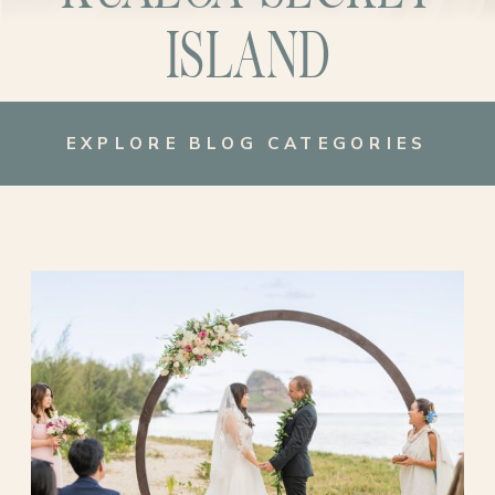
ISLAND
EXPLORE BLOG CATEGORIES