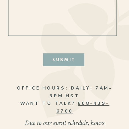
SUBMIT
OFFICE HOURS:
DAILY: 7AM-
3PM HST
WANT TO TALK?
808-439-
The wedding ceremony perfectly reflected
6700
Mandie and Steven’s vibrant personalities.
Due to our event schedule, hours