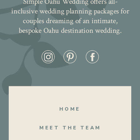
Simple Oahu Wedding offers all-
inclusive wedding planning packages for
couples dreaming of an intimate,
bespoke Oahu destination wedding.
HOME
After their elegant ceremony, they
MEET THE TEAM
ventured to the enchanting koi fish pond