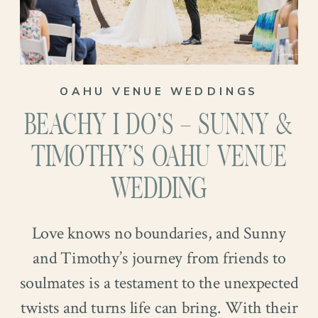
OAHU VENUE WEDDINGS
BEACHY I DO’S – SUNNY &
TIMOTHY’S OAHU VENUE
WEDDING
Love knows no boundaries, and Sunny
and Timothy’s journey from friends to
soulmates is a testament to the unexpected
twists and turns life can bring. With their