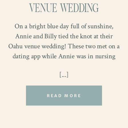
VENUE WEDDING
On a bright blue day full of sunshine,
Annie and Billy tied the knot at their
Oahu venue wedding! These two met on a
dating app while Annie was in nursing
school and Billy served in the navy. The
[...]
stars aligned when they met, and both felt
incredibly lucky to have met when they
did! After two years of dating long
READ MORE
distance, they finally got engaged, and
A Secret Garden
their big day arrived on March 23rd!
Their Oahu venue wedding was at
Kualoa
Relive their beautiful day with us through