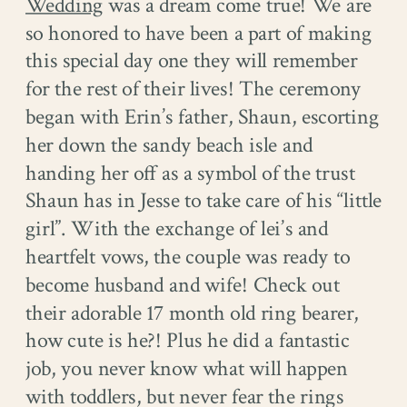
Wedding
was a dream come true! We are
so honored to have been a part of making
this special day one they will remember
for the rest of their lives! The ceremony
began with Erin’s father, Shaun, escorting
her down the sandy beach isle and
handing her off as a symbol of the trust
Shaun has in Jesse to take care of his “little
girl”. With the exchange of lei’s and
heartfelt vows, the couple was ready to
become husband and wife! Check out
their adorable 17 month old ring bearer,
how cute is he?! Plus he did a fantastic
job, you never know what will happen
with toddlers, but never fear the rings