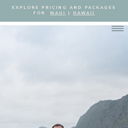
EXPLORE PRICING AND PACKAGES
FOR
MAUI
|
HAWAII