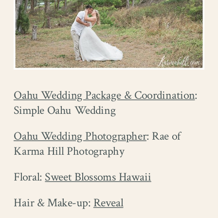
Oahu Wedding Package & Coordination
:
Simple Oahu Wedding
Oahu Wedding Photographer
: Rae of
Karma Hill Photography
Floral:
Sweet Blossoms Hawaii
Hair & Make-up:
Reveal