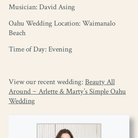
Musician: David Asing
Oahu Wedding Location: Waimanalo
Beach
Time of Day: Evening
View our recent wedding:
Beauty All
Around ~ Arlette & Marty’s Simple Oahu
Wedding