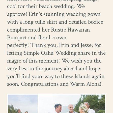
cool for their beach wedding. We
approve! Erin’s stunning wedding gown
with a long tulle skirt and detailed bodice
complimented her Rustic Hawaiian
Bouquet and floral crown
perfectly! Thank you, Erin and Jesse, for
letting Simple Oahu Wedding share in the
magic of this moment! We wish you the
very best in the journey ahead and hope
you’ll find your way to these Islands again
soon. Congratulations and Warm Aloha!