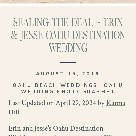
SEALING THE DEAL ~ ERIN
& JESSE OAHU DESTINATION
WEDDING
AUGUST 15, 2018
OAHU BEACH WEDDINGS
,
OAHU
WEDDING PHOTOGRAPHER
Last Updated on April 29, 2024 by
Karma
Hill
Erin and Jesse’s
Oahu Destination