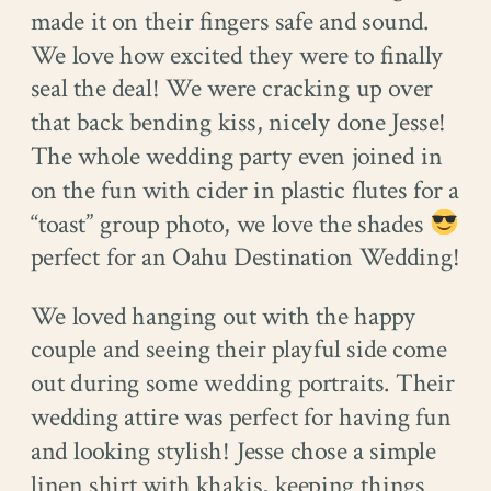
made it on their fingers safe and sound.
We love how excited they were to finally
seal the deal! We were cracking up over
that back bending kiss, nicely done Jesse!
The whole wedding party even joined in
on the fun with cider in plastic flutes for a
“toast” group photo, we love the shades
perfect for an Oahu Destination Wedding!
We loved hanging out with the happy
couple and seeing their playful side come
out during some wedding portraits. Their
wedding attire was perfect for having fun
and looking stylish! Jesse chose a simple
linen shirt with khakis, keeping things