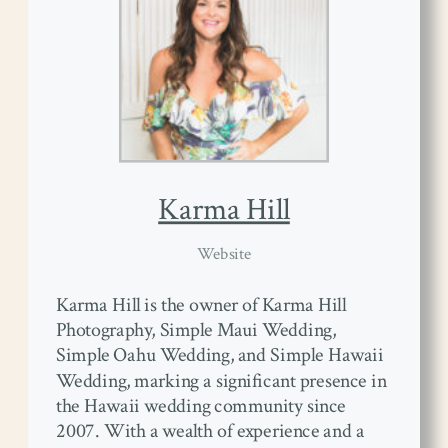
Karma Hill
Website
Karma Hill is the owner of Karma Hill
Photography, Simple Maui Wedding,
Simple Oahu Wedding, and Simple Hawaii
Wedding, marking a significant presence in
the Hawaii wedding community since
2007. With a wealth of experience and a