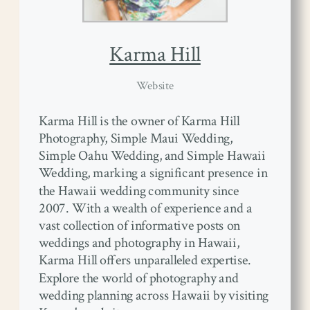
Karma Hill
Website
Karma Hill is the owner of Karma Hill
Photography, Simple Maui Wedding,
Simple Oahu Wedding, and Simple Hawaii
Wedding, marking a significant presence in
the Hawaii wedding community since
2007. With a wealth of experience and a
vast collection of informative posts on
weddings and photography in Hawaii,
Karma Hill offers unparalleled expertise.
Explore the world of photography and
wedding planning across Hawaii by visiting