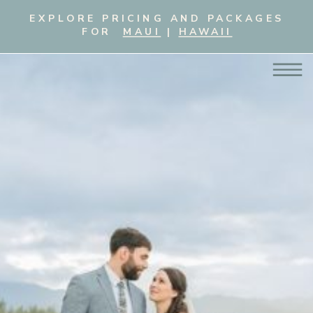
EXPLORE PRICING AND PACKAGES
FOR
MAUI
|
HAWAII