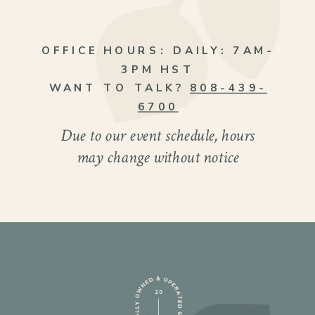
OFFICE HOURS:
DAILY: 7AM-
3PM HST
WANT TO TALK?
808-439-
6700
Due to our event schedule, hours
may change without notice