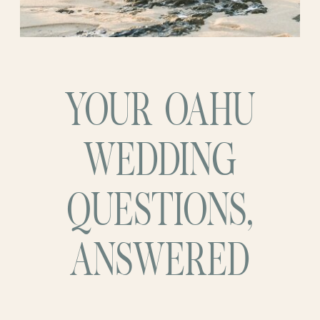
YOUR OAHU
WEDDING
QUESTIONS,
ANSWERED