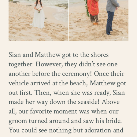
Sian and Matthew got to the shores
together. However, they didn’t see one
another before the ceremony! Once their
vehicle arrived at the beach, Matthew got
out first. Then, when she was ready, Sian
made her way down the seaside! Above
all, our favorite moment was when our
groom turned around and saw his bride.
You could see nothing but adoration and