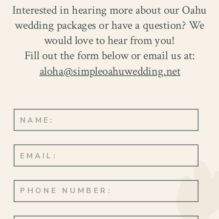
Interested in hearing more about our Oahu
wedding packages or have a question? We
would love to hear from you!
Fill out the form below or email us at:
aloha@simpleoahuwedding.net