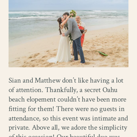
Sian and Matthew don’t like having a lot
of attention. Thankfully, a secret Oahu
beach elopement couldn’t have been more
fitting for them! There were no guests in
attendance, so this event was intimate and
private. Above all, we adore the simplicity