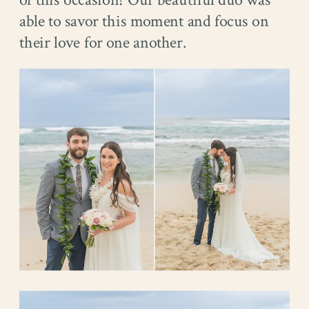
of this occasion! Our beautiful duo was
able to savor this moment and focus on
their love for one another.