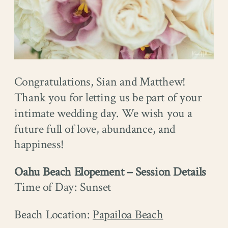
Congratulations, Sian and Matthew!
Thank you for letting us be part of your
intimate wedding day. We wish you a
future full of love, abundance, and
happiness!
Oahu Beach Elopement – Session Details
Time of Day: Sunset
Beach Location: ​​
Papailoa Beach