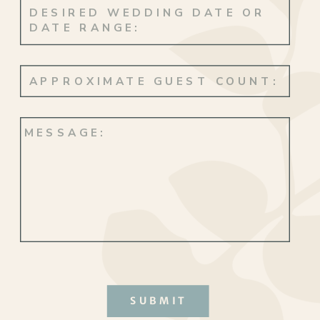
SUBMIT