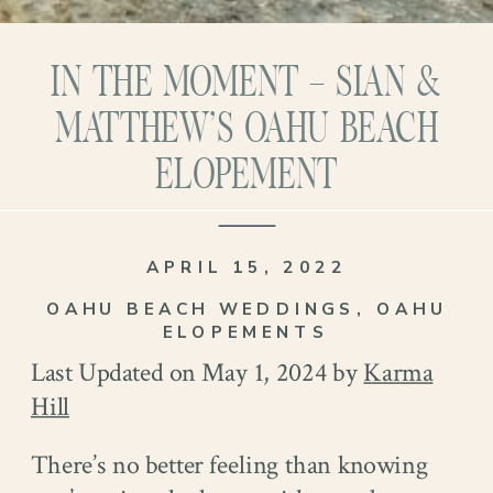
IN THE MOMENT – SIAN &
MATTHEW’S OAHU BEACH
ELOPEMENT
APRIL 15, 2022
OAHU BEACH WEDDINGS
,
OAHU
ELOPEMENTS
Last Updated on May 1, 2024 by
Karma
Hill
There’s no better feeling than knowing