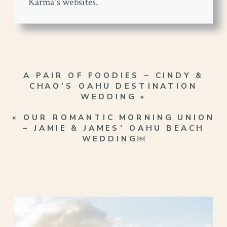
Karma's websites.
A PAIR OF FOODIES – CINDY &
CHAO’S OAHU DESTINATION
WEDDING
»
«
OUR ROMANTIC MORNING UNION
– JAMIE & JAMES’ OAHU BEACH
WEDDING￼