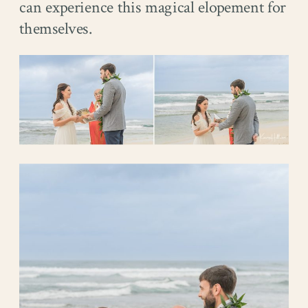
can experience this magical elopement for
themselves.