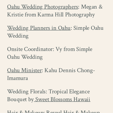
Oahu Wedding Photographers
: Megan &
Kristie from Karma Hill Photography
Wedding Planners in Oahu
: Simple Oahu
Wedding
Onsite Coordinator: Vy from Simple
Oahu Wedding
Oahu Minister
: Kahu Dennis Chong-
Imamura
Wedding Florals: Tropical Elegance
Bouquet by
Sweet Blossoms Hawaii
Hair & Makeup:
Reveal Hair & Makeup