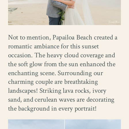
Not to mention, Papailoa Beach created a
romantic ambiance for this sunset
occasion. The heavy cloud coverage and
the soft glow from the sun enhanced the
enchanting scene. Surrounding our
charming couple are breathtaking
landscapes! Striking lava rocks, ivory
sand, and cerulean waves are decorating
the background in every portrait!