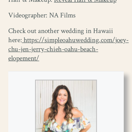
Videographer: NA Films
Check out another wedding in Hawaii
here:
https://simpleoahuwedding.com/joey-
chu-jen-jerry-chieh-oahu-beach-
elopement/