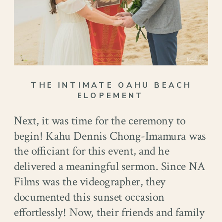
THE INTIMATE OAHU BEACH
ELOPEMENT
Next, it was time for the ceremony to
begin! Kahu Dennis Chong-Imamura was
the officiant for this event, and he
delivered a meaningful sermon. Since NA
Films was the videographer, they
documented this sunset occasion
effortlessly! Now, their friends and family