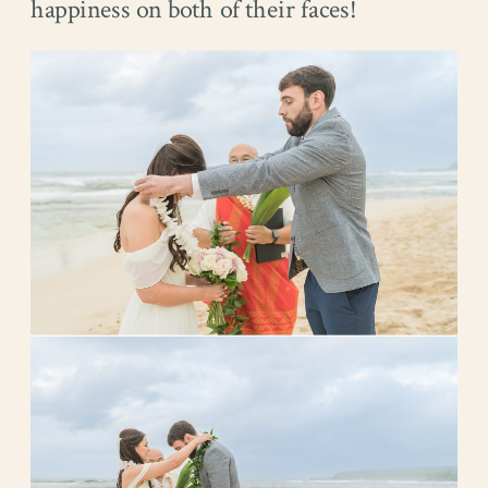
happiness on both of their faces!