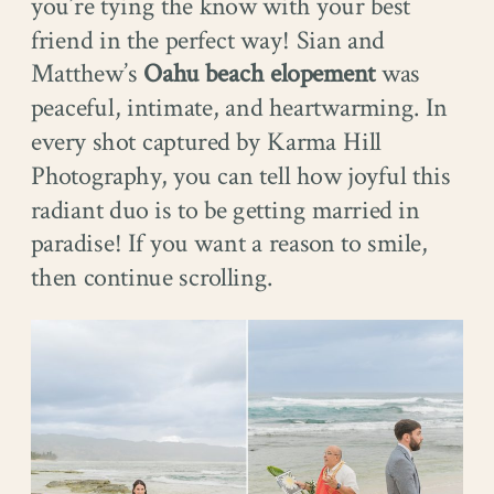
you’re tying the know with your best
friend in the perfect way! Sian and
Matthew’s
Oahu beach elopement
was
peaceful, intimate, and heartwarming. In
every shot captured by Karma Hill
Photography, you can tell how joyful this
radiant duo is to be getting married in
paradise! If you want a reason to smile,
then continue scrolling.