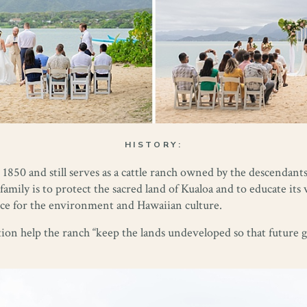
HISTORY:
1850 and still serves as a cattle ranch owned by the descendants
family is to protect the sacred land of Kualoa and to educate its 
ence for the environment and Hawaiian culture.
ion help the ranch “keep the lands undeveloped so that future g