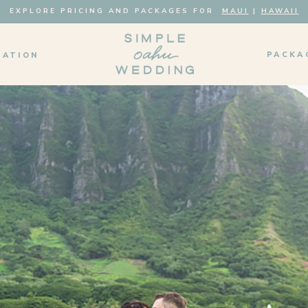
EXPLORE PRICING AND PACKAGES FOR
MAUI
|
HAWAII
PACKA
MATION