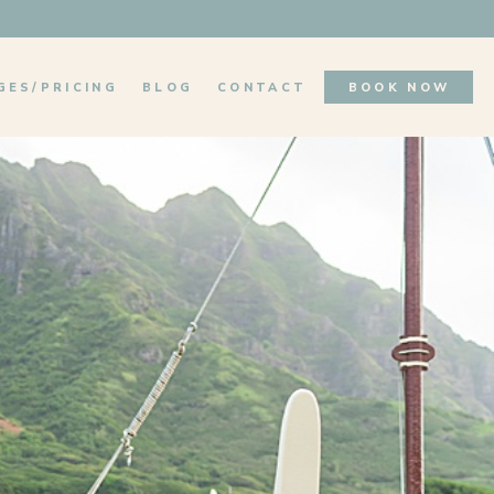
GES/PRICING
BLOG
CONTACT
BOOK NOW