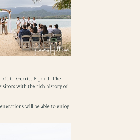
 of Dr. Gerritt P. Judd. The
visitors with the rich history of
enerations will be able to enjoy