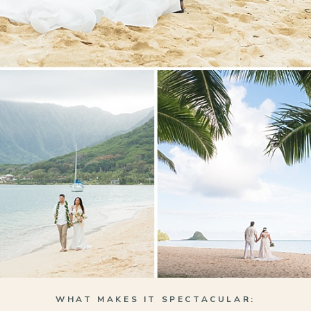
WHAT MAKES IT SPECTACULAR: