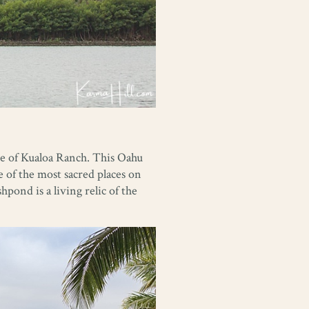
ve of Kualoa Ranch. This Oahu
 of the most sacred places on
hpond is a living relic of the