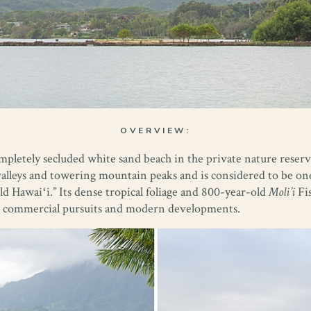
OVERVIEW:
ompletely secluded white sand beach in the private nature reser
valleys and towering mountain peaks and is considered to be one
ld Hawaiʻi.” Its dense tropical foliage and 800-year-old
Moli’i
Fis
rom commercial pursuits and modern developments.