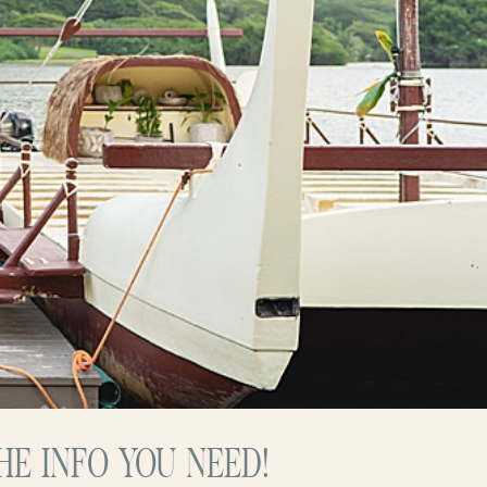
E INFO YOU NEED!