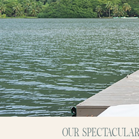
OUR SPECTACULAR