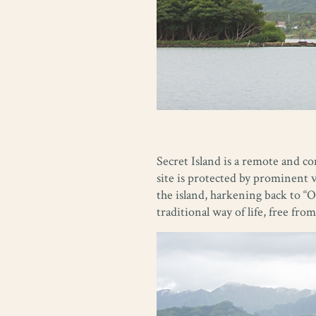
Secret Island is a remote and c
site is protected by prominent 
the island, harkening back to “O
traditional way of life, free f