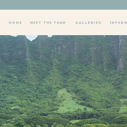
HOME
MEET THE TEAM
GALLERIES
INFOR