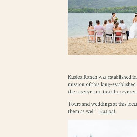
Kualoa Ranch was established in 
mission of this long-established 
the reserve and instill a rever
Tours and weddings at this locat
them as well” (
Kualoa
).