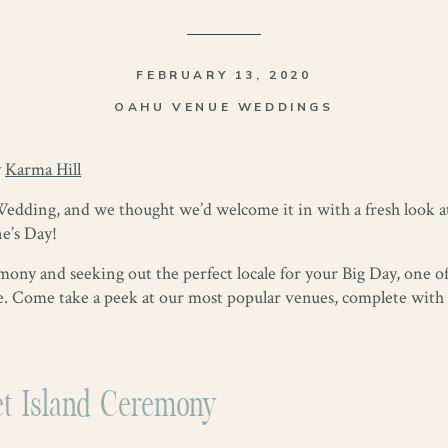
FEBRUARY 13, 2020
OAHU VENUE WEDDINGS
y
Karma Hill
Wedding, and we thought we’d welcome it in with a fresh look 
ne’s Day!
ony and seeking out the perfect locale for your Big Day, one of 
 Come take a peek at our most popular venues, complete with b
et Island Ceremony