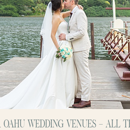
 OAHU WEDDING VENUES – ALL TH