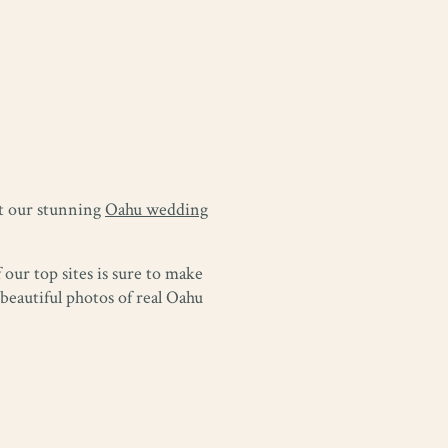
at our stunning
Oahu wedding
our top sites is sure to make
eautiful photos of real Oahu