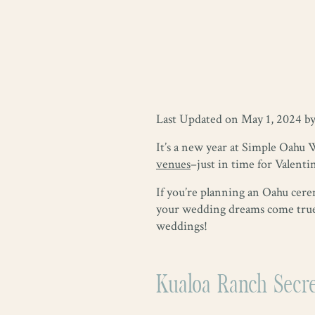
Last Updated on May 1, 2024 b
It’s a new year at Simple Oahu 
venues
–just in time for Valenti
If you’re planning an Oahu cerem
your wedding dreams come true.
weddings!
Kualoa Ranch Secr