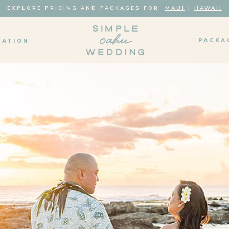
EXPLORE PRICING AND PACKAGES FOR
MAUI
|
HAWAII
PACKA
MATION