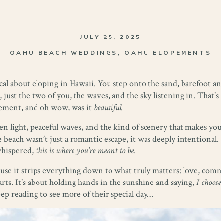
JULY 25, 2025
OAHU BEACH WEDDINGS
,
OAHU ELOPEMENTS
cal about eloping in Hawaii. You step onto the sand, barefoot
 just the two of you, the waves, and the sky listening in. That
opement, and oh wow, was it
beautiful.
light, peaceful waves, and the kind of scenery that makes you
beach wasn’t just a romantic escape, it was deeply intentional.
whispered,
this is where you’re meant to be.
ause it strips everything down to what truly matters: love, com
arts. It’s about holding hands in the sunshine and saying,
I choose
eep reading to see more of their special day…