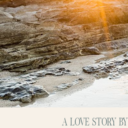
A LOVE STORY B