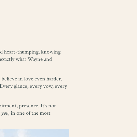
 and heart-thumping, knowing
’s exactly what Wayne and
 believe in love even harder.
 Every glance, every vow, every
mitment, presence. It’s not
 you,
in one of the most