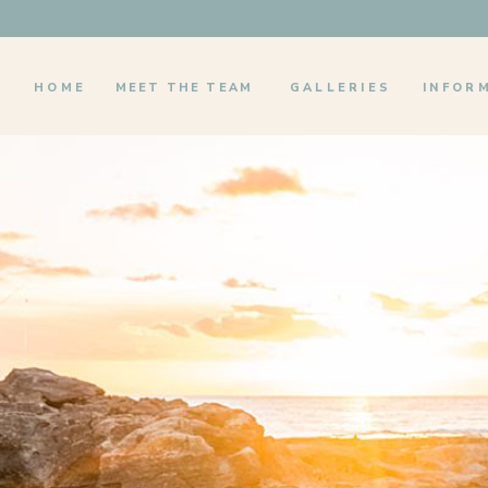
HOME
MEET THE TEAM
GALLERIES
INFOR