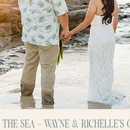
Y THE SEA – WAYNE & RICHELLE’S