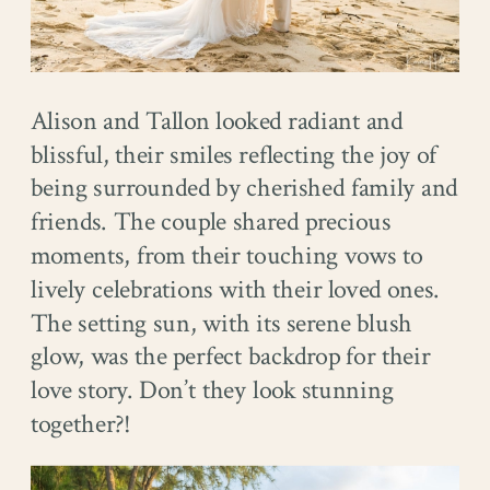
Alison and Tallon looked radiant and
blissful, their smiles reflecting the joy of
being surrounded by cherished family and
friends. The couple shared precious
moments, from their touching vows to
lively celebrations with their loved ones.
The setting sun, with its serene blush
glow, was the perfect backdrop for their
love story. Don’t they look stunning
together?!