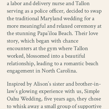
a labor and delivery nurse and Tallon
serving as a police officer, decided to swap
the traditional Maryland wedding for a
more meaningful and relaxed ceremony at
the stunning Papa’iloa Beach. Their love
story, which began with chance
encounters at the gym where Tallon
worked, blossomed into a beautiful
relationship, leading to a romantic beach
engagement in North Carolina.
Inspired by Alison’s sister and brother-in-
law’s glowing experience with us, Simple
Oahu Wedding, five years ago, they chose
to whisk away a small group of supportive