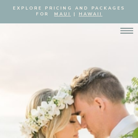
EXPLORE PRICING AND PACKAGES
FOR
MAUI
|
HAWAII