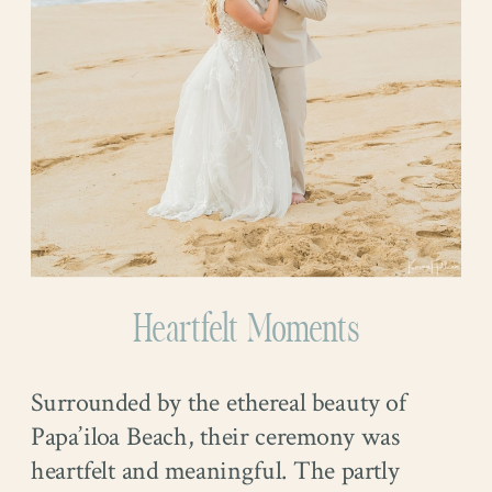
Heartfelt Moments
Surrounded by the ethereal beauty of
Papa’iloa Beach, their ceremony was
heartfelt and meaningful. The partly