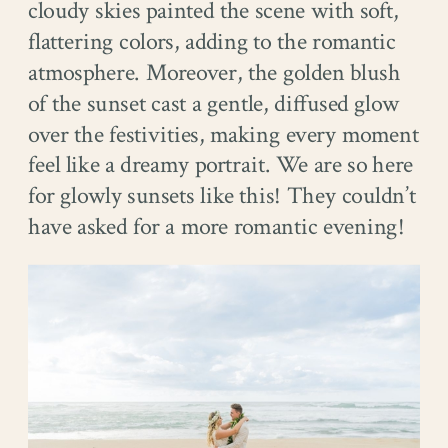
cloudy skies painted the scene with soft,
flattering colors, adding to the romantic
atmosphere. Moreover, the golden blush
of the sunset cast a gentle, diffused glow
over the festivities, making every moment
feel like a dreamy portrait. We are so here
for glowly sunsets like this! They couldn’t
have asked for a more romantic evening!