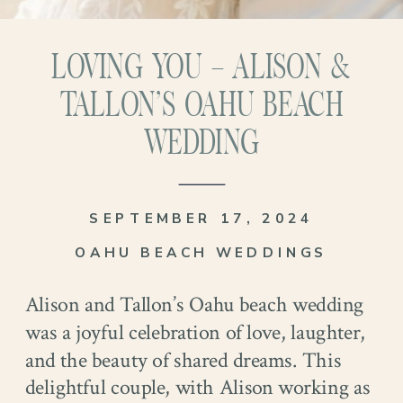
LOVING YOU – ALISON &
TALLON’S OAHU BEACH
WEDDING
SEPTEMBER 17, 2024
OAHU BEACH WEDDINGS
Alison and Tallon’s Oahu beach wedding
was a joyful celebration of love, laughter,
and the beauty of shared dreams. This
delightful couple, with Alison working as