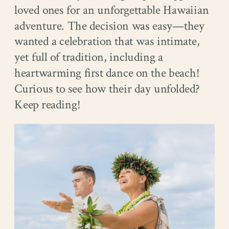
loved ones for an unforgettable Hawaiian
adventure. The decision was easy—they
wanted a celebration that was intimate,
yet full of tradition, including a
heartwarming first dance on the beach!
Curious to see how their day unfolded?
Keep reading!