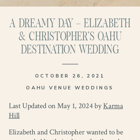
A DREAMY DAY – ELIZABETH
& CHRISTOPHER’S OAHU
DESTINATION WEDDING
OCTOBER 26, 2021
OAHU VENUE WEDDINGS
Last Updated on May 1, 2024 by
Karma
Hill
Elizabeth and Christopher wanted to be