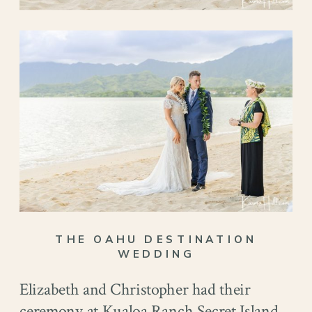
THE OAHU DESTINATION
WEDDING
Elizabeth and Christopher had their
ceremony at Kualoa Ranch Secret Island.