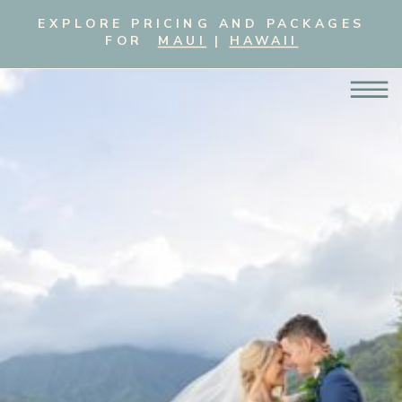
EXPLORE PRICING AND PACKAGES
FOR
MAUI
|
HAWAII