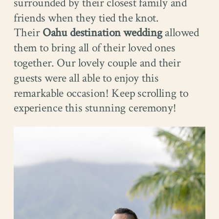
surrounded by their closest family and
friends when they tied the knot.
Their
Oahu destination wedding
allowed
them to bring all of their loved ones
together. Our lovely couple and their
guests were all able to enjoy this
remarkable occasion! Keep scrolling to
experience this stunning ceremony!