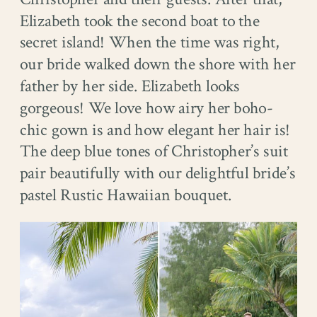
Elizabeth took the second boat to the
secret island! When the time was right,
our bride walked down the shore with her
father by her side. Elizabeth looks
gorgeous! We love how airy her boho-
chic gown is and how elegant her hair is!
The deep blue tones of Christopher’s suit
pair beautifully with our delightful bride’s
pastel Rustic Hawaiian bouquet.