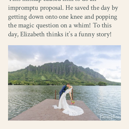
impromptu proposal. He saved the day by
getting down onto one knee and popping
the magic question on a whim! To this
day, Elizabeth thinks it’s a funny story!