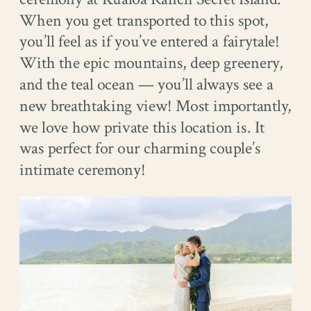
When you get transported to this spot,
you’ll feel as if you’ve entered a fairytale!
With the epic mountains, deep greenery,
and the teal ocean — you’ll always see a
new breathtaking view! Most importantly,
we love how private this location is. It
was perfect for our charming couple’s
intimate ceremony!