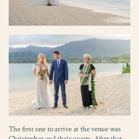
The first one to arrive at the venue was
Christopher and their guests. After that,