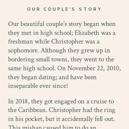
OUR COUPLE’S STORY
Our beautiful couple’s story began when
they met in high school; Elizabeth was a
freshman while Christopher was a
sophomore. Although they grew up in
bordering small towns, they went to the
same high school. On November 22, 2010,
they began dating; and have been
inseparable ever since!
In 2018, they got engaged on a cruise to
the Caribbean. Christopher had the ring
in his pocket, but it accidentally fell out.
This mishap caused him to do an