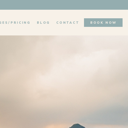
GES/PRICING
BLOG
CONTACT
BOOK NOW