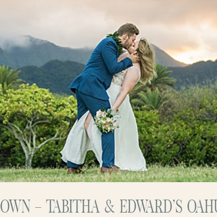
OWN – TABITHA & EDWARD’S OA