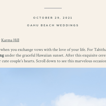
OCTOBER 29, 2021
OAHU BEACH WEDDINGS
y
Karma Hill
 when you exchange vows with the love of your life. For Tabith
ng
under the graceful Hawaiian sunset. After this exquisite cer
r cute couple’s hearts. Scroll down to see this marvelous occasion