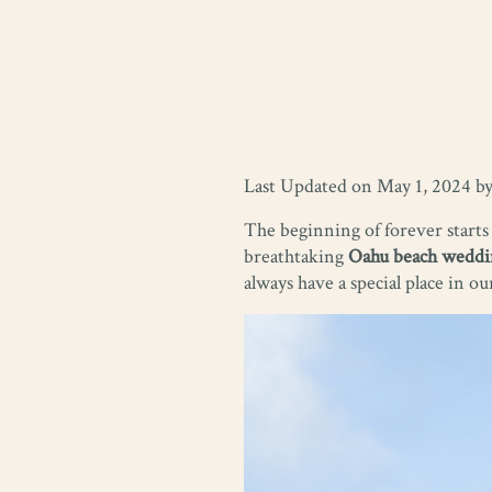
Last Updated on May 1, 2024 b
The beginning of forever starts
breathtaking
Oahu beach weddi
always have a special place in ou