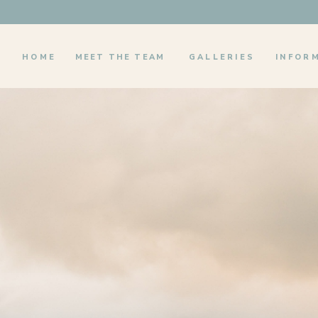
HOME
MEET THE TEAM
GALLERIES
INFOR