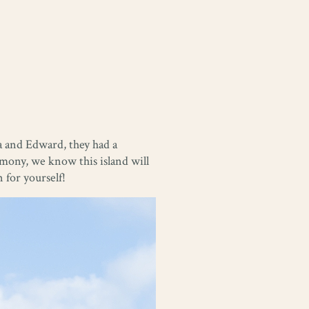
a and Edward, they had a
emony, we know this island will
 for yourself!