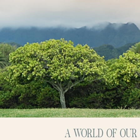
A WORLD OF OUR 