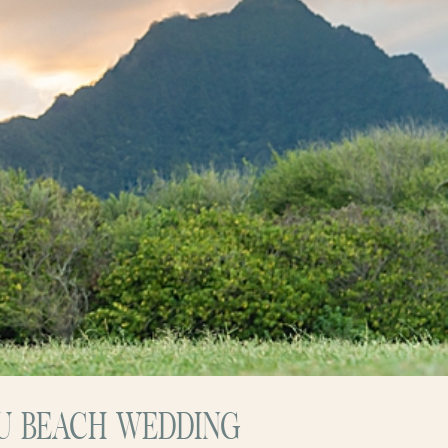
HU BEACH WEDDING