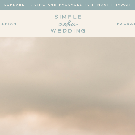
EXPLORE PRICING AND PACKAGES FOR
MAUI
|
HAWAII
PACKA
MATION