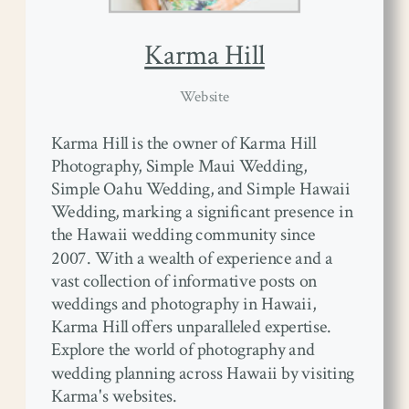
Karma Hill
Website
Karma Hill is the owner of Karma Hill
Photography, Simple Maui Wedding,
Simple Oahu Wedding, and Simple Hawaii
Wedding, marking a significant presence in
the Hawaii wedding community since
2007. With a wealth of experience and a
vast collection of informative posts on
weddings and photography in Hawaii,
Karma Hill offers unparalleled expertise.
Explore the world of photography and
wedding planning across Hawaii by visiting
Karma's websites.