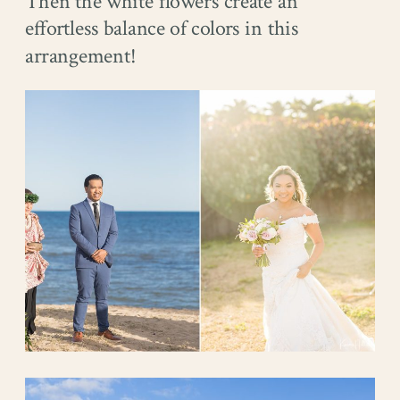
Then the white flowers create an
effortless balance of colors in this
arrangement!