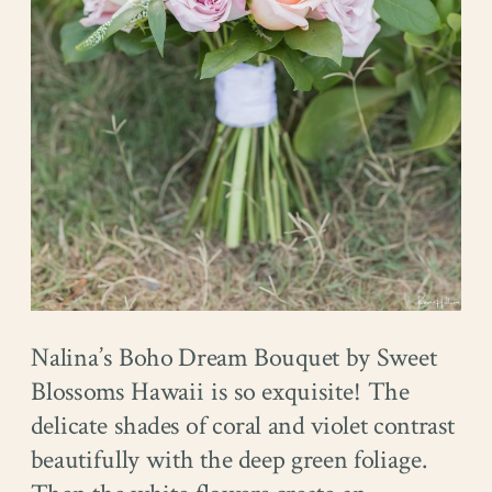
Nalina’s Boho Dream Bouquet by Sweet
Blossoms Hawaii is so exquisite! The
delicate shades of coral and violet contrast
beautifully with the deep green foliage.