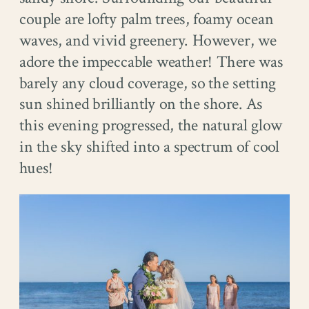
couple are lofty palm trees, foamy ocean
waves, and vivid greenery. However, we
adore the impeccable weather! There was
barely any cloud coverage, so the setting
sun shined brilliantly on the shore. As
this evening progressed, the natural glow
in the sky shifted into a spectrum of cool
hues!