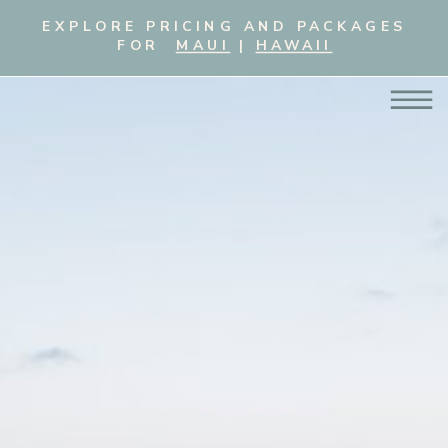
EXPLORE PRICING AND PACKAGES
FOR
MAUI
|
HAWAII