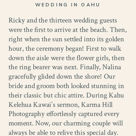
WEDDING IN OAHU
Ricky and the thirteen wedding guests
were the first to arrive at the beach. Then,
right when the sun settled into its golden
hour, the ceremony began! First to walk
down the aisle were the flower girls, then
the ring bearer was next. Finally, Nalina
gracefully glided down the shore! Our
bride and groom both looked stunning in
their classic but chic attire. During Kahu
Kelehua Kawai’s sermon, Karma Hill
Photography effortlessly captured every
moment. Now, our charming couple will
always be able to relive this special day.