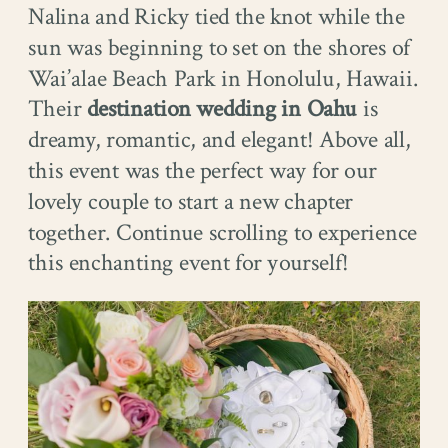
Nalina and Ricky tied the knot while the
sun was beginning to set on the shores of
Wai’alae Beach Park in Honolulu, Hawaii.
Their
destination wedding in Oahu
is
dreamy, romantic, and elegant! Above all,
this event was the perfect way for our
lovely couple to start a new chapter
together. Continue scrolling to experience
this enchanting event for yourself!