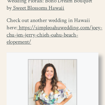
Wedding Florals: Boho Dream Bouquet
by
Sweet Blossoms Hawaii
Check out another wedding in Hawaii
here:
https://simpleoahuwedding.com/joey-
chu-jen-jerry-chieh-oahu-beach-
elopement/