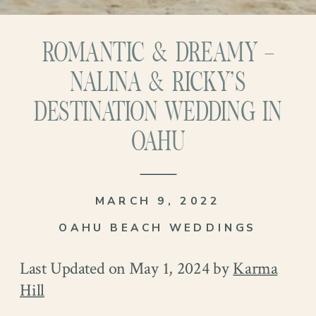
ROMANTIC & DREAMY –
NALINA & RICKY’S
DESTINATION WEDDING IN
OAHU
MARCH 9, 2022
OAHU BEACH WEDDINGS
Last Updated on May 1, 2024 by
Karma
Hill