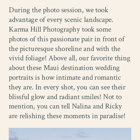
During the photo session, we took
advantage of every scenic landscape.
Karma Hill Photography took some
photos of this passionate pair in front of
the picturesque shoreline and with the
vivid foliage! Above all, our favorite thing
about these Maui destination wedding
portraits is how intimate and romantic
they are. In every shot, you can see their
blissful glow and radiant smiles! Not to
mention, you can tell Nalina and Ricky
are relishing these moments in paradise!