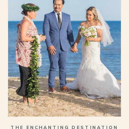
THE ENCHANTING DESTINATION