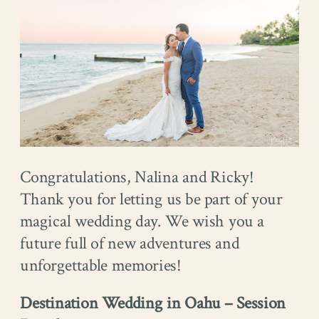
Congratulations, Nalina and Ricky!
Thank you for letting us be part of your
magical wedding day. We wish you a
future full of new adventures and
unforgettable memories!
Destination Wedding in Oahu – Session