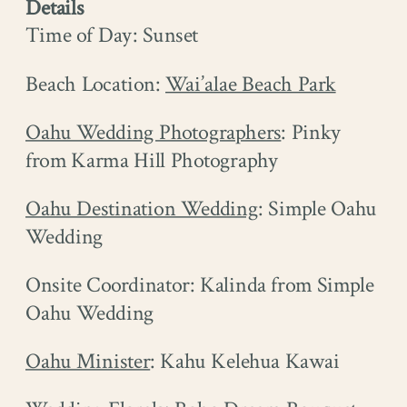
Details
Time of Day: Sunset
Beach Location:
Wai’alae Beach Park
Oahu Wedding Photographers
: Pinky
from Karma Hill Photography
Oahu Destination Wedding
: Simple Oahu
Wedding
Onsite Coordinator: Kalinda from Simple
Oahu Wedding
Oahu Minister
: Kahu Kelehua Kawai