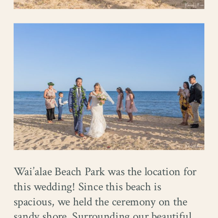
Wai’alae Beach Park was the location for
this wedding! Since this beach is
spacious, we held the ceremony on the
sandy shore. Surrounding our beautiful