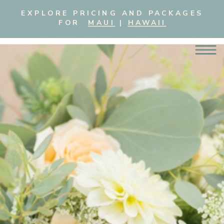
EXPLORE PRICING AND PACKAGES
FOR
MAUI
|
HAWAII