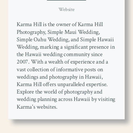
Website
Karma Hill is the owner of Karma Hill
Photography, Simple Maui Wedding,
Simple Oahu Wedding, and Simple Hawaii
Wedding, marking a significant presence in
the Hawaii wedding community since
2007. With a wealth of experience and a
vast collection of informative posts on
weddings and photography in Hawaii,
Karma Hill offers unparalleled expertise.
Explore the world of photography and
wedding planning across Hawaii by visiting
Karma's websites.