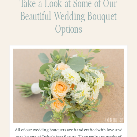
Take a Look at Some of Our
Beautiful Wedding Bouquet
Options
All of our wedding bouquets are hand crafted with love and