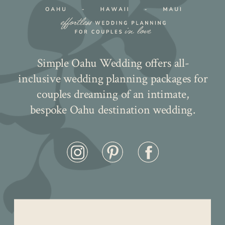
Simple Oahu Wedding offers all-
inclusive wedding planning packages for
couples dreaming of an intimate,
bespoke Oahu destination wedding.