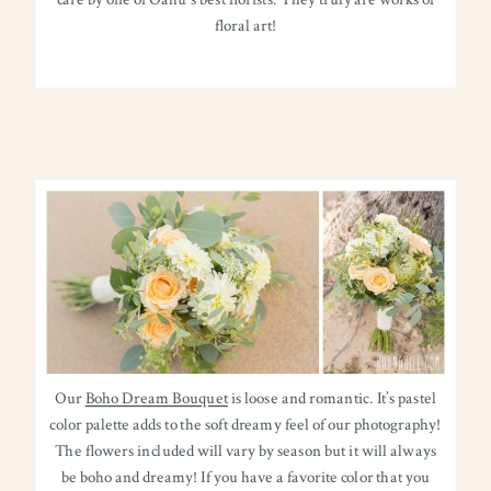
care by one of Oahu’s best florists. They truly are works of
floral art!
Our
Boho Dream Bouquet
is loose and romantic. It’s pastel
color palette adds to the soft dreamy feel of our photography!
The flowers included will vary by season but it will always
be boho and dreamy! If you have a favorite color that you