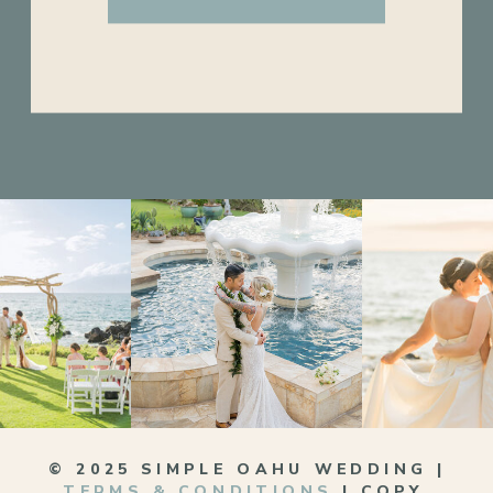
© 2025 SIMPLE OAHU WEDDING |
TERMS & CONDITIONS
| COPY,