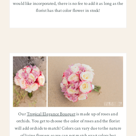
would like incorporated, there is no fee to add it as long as the
florist has that color flower in stock!
Our
Tropical Elegance Bouquet
is made up of roses and
orchids. You get to choose the color of roses and the florist
will add orchids to match! Colors can vary due to the nature
of living flowers so we can not match exact colors but