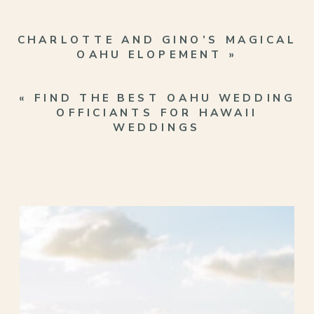
CHARLOTTE AND GINO’S MAGICAL
OAHU ELOPEMENT
»
«
FIND THE BEST OAHU WEDDING
OFFICIANTS FOR HAWAII
WEDDINGS