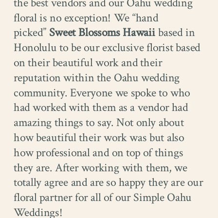
the best vendors and our Oahu wedding
floral is no exception! We “hand
picked”
Sweet Blossoms Hawaii
based in
Honolulu to be our exclusive florist based
on their beautiful work and their
reputation within the Oahu wedding
community. Everyone we spoke to who
had worked with them as a vendor had
amazing things to say. Not only about
how beautiful their work was but also
how professional and on top of things
they are. After working with them, we
totally agree and are so happy they are our
floral partner for all of our Simple Oahu
Weddings!