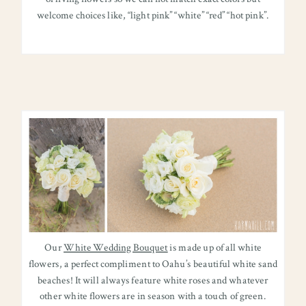
welcome choices like, “light pink” “white” “red” “hot pink”.
Our
White Wedding Bouquet
is made up of all white
flowers, a perfect compliment to Oahu’s beautiful white sand
beaches! It will always feature white roses and whatever
other white flowers are in season with a touch of green.