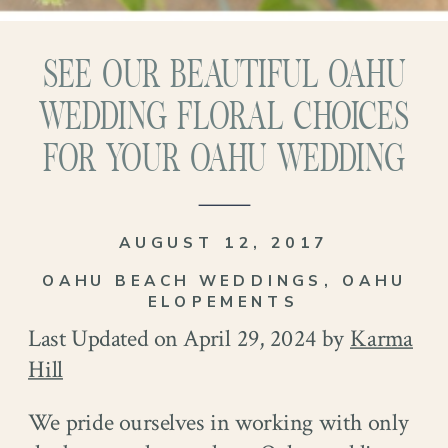
SEE OUR BEAUTIFUL OAHU
WEDDING FLORAL CHOICES
FOR YOUR OAHU WEDDING
AUGUST 12, 2017
OAHU BEACH WEDDINGS
,
OAHU
ELOPEMENTS
Last Updated on April 29, 2024 by
Karma
Hill
We pride ourselves in working with only