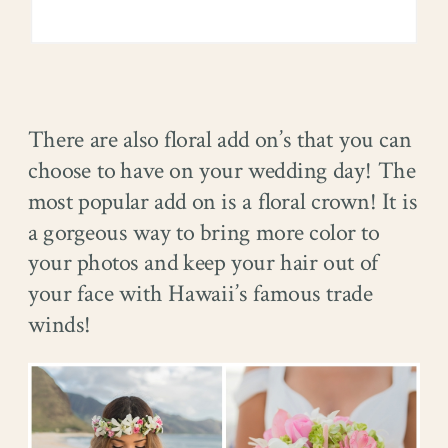
There are also floral add on’s that you can
choose to have on your wedding day! The
most popular add on is a floral crown! It is
a gorgeous way to bring more color to
your photos and keep your hair out of
your face with Hawaii’s famous trade
winds!