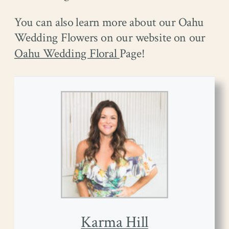
You can also learn more about our Oahu
Wedding Flowers on our website on our
Oahu Wedding Floral
Page!
Karma Hill