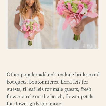
Other popular add on’s include bridesmaid
bouquets, boutonnieres, floral leis for
guests, ti leaf leis for male guests, fresh
flower circle on the beach, flower petals
for flower girls and more!