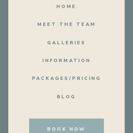
HOME
MEET THE TEAM
GALLERIES
INFORMATION
PACKAGES/PRICING
BLOG
BOOK NOW