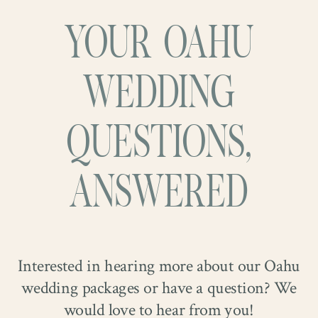
YOUR OAHU
WEDDING
QUESTIONS,
ANSWERED
Interested in hearing more about our Oahu
wedding packages or have a question? We
would love to hear from you!