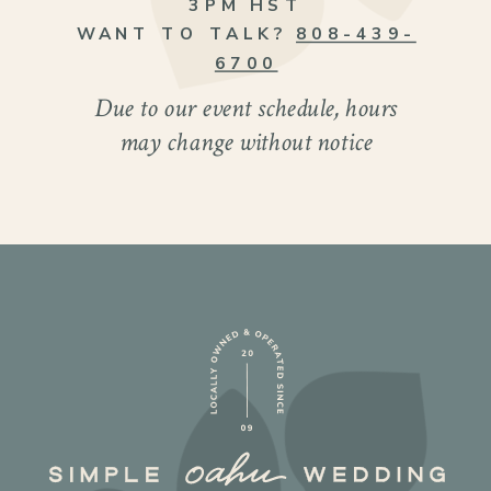
3PM HST
WANT TO TALK?
808-439-
6700
Due to our event schedule, hours
may change without notice