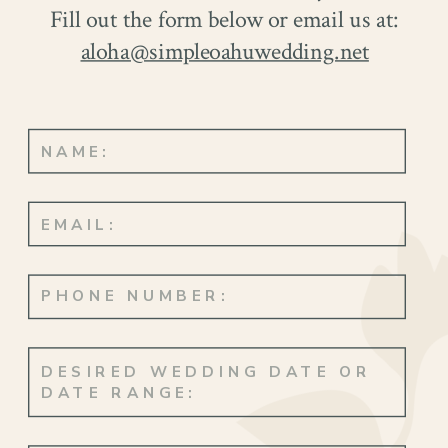
Fill out the form below or email us at:
aloha@simpleoahuwedding.net