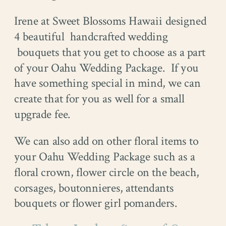
Irene at Sweet Blossoms Hawaii designed
4 beautiful handcrafted wedding
bouquets that you get to choose as a part
of your Oahu Wedding Package. If you
have something special in mind, we can
create that for you as well for a small
upgrade fee.
We can also add on other floral items to
your Oahu Wedding Package such as a
floral crown, flower circle on the beach,
corsages, boutonnieres, attendants
bouquets or flower girl pomanders.