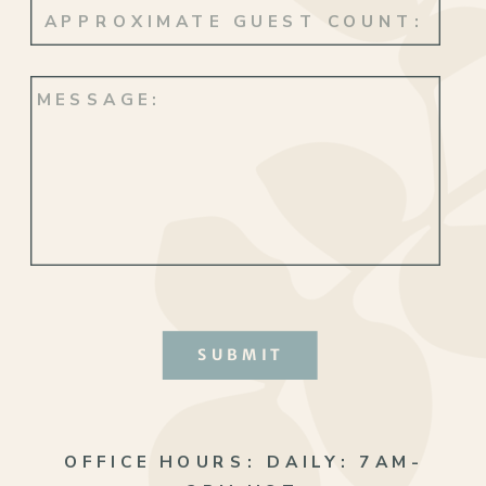
SUBMIT
OFFICE HOURS:
DAILY: 7AM-