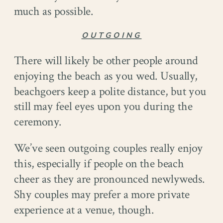
much as possible.
OUTGOING
There will likely be other people around
enjoying the beach as you wed. Usually,
beachgoers keep a polite distance, but you
still may feel eyes upon you during the
ceremony.
We’ve seen outgoing couples really enjoy
this, especially if people on the beach
cheer as they are pronounced newlyweds.
Shy couples may prefer a more private
experience at a venue, though.