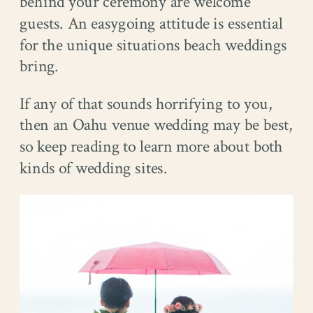
behind your ceremony are welcome
guests. An easygoing attitude is essential
for the unique situations beach weddings
bring.
If any of that sounds horrifying to you,
then an Oahu venue wedding may be best,
so keep reading to learn more about both
kinds of wedding sites.