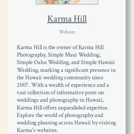
Karma Hill
Website
Karma Hill is the owner of Karma Hill
Photography, Simple Maui Wedding,
Simple Oahu Wedding, and Simple Hawaii
Wedding, marking a significant presence in
the Hawaii wedding community since
2007. With a wealth of experience and a
vast collection of informative posts on
weddings and photography in Hawaii,
Karma Hill offers unparalleled expertise.
Explore the world of photography and
wedding planning across Hawaii by visiting
Karma's websites.