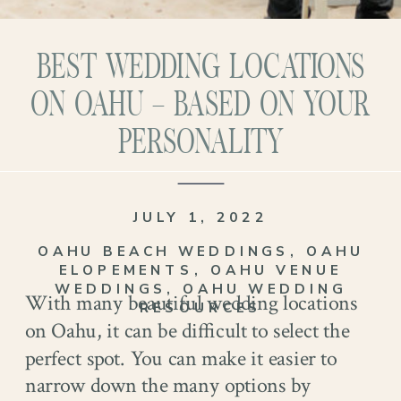
BEST WEDDING LOCATIONS
ON OAHU – BASED ON YOUR
PERSONALITY
JULY 1, 2022
OAHU BEACH WEDDINGS
,
OAHU
ELOPEMENTS
,
OAHU VENUE
WEDDINGS
,
OAHU WEDDING
With many beautiful wedding locations
RESOURCES
on Oahu, it can be difficult to select the
perfect spot. You can make it easier to
narrow down the many options by