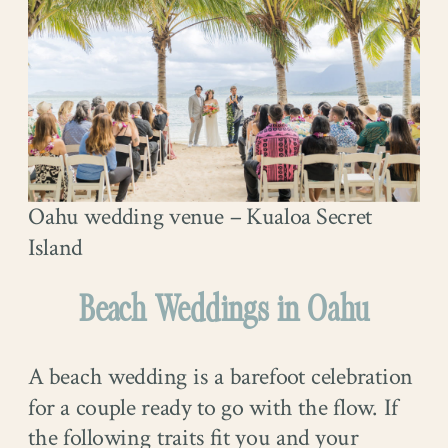
Oahu wedding venue – Kualoa Secret
Island
Beach Weddings in Oahu
A beach wedding is a barefoot celebration
for a couple ready to go with the flow. If
the following traits fit you and your