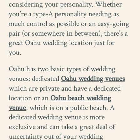
considering your personality. Whether
you’re a type-A personality needing as
much control as possible or an easy-going
pair (or somewhere in between), there’s a
great Oahu wedding location just for
you.
Oahu has two basic types of wedding
venues: dedicated
Oahu wedding venues
which are private and have a dedicated
location or an
Oahu beach wedding
venue
, which is on a public beach. A
dedicated wedding venue is more
exclusive and can take a great deal of
uncertainty out of your wedding