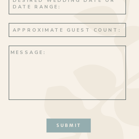
SUBMIT