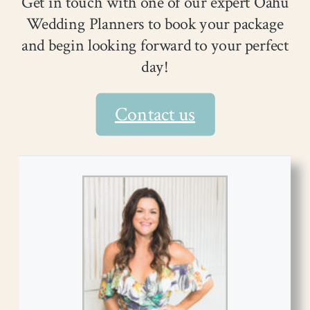
Get in touch with one of our expert Oahu
Wedding Planners to book your package
and begin looking forward to your perfect
day!
Contact us