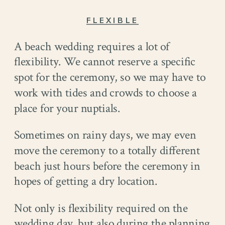
FLEXIBLE
A beach wedding requires a lot of
flexibility. We cannot reserve a specific
spot for the ceremony, so we may have to
work with tides and crowds to choose a
place for your nuptials.
Sometimes on rainy days, we may even
move the ceremony to a totally different
beach just hours before the ceremony in
hopes of getting a dry location.
Not only is flexibility required on the
wedding day, but also during the planning