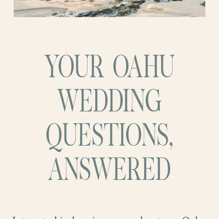
YOUR OAHU
WEDDING
QUESTIONS,
ANSWERED