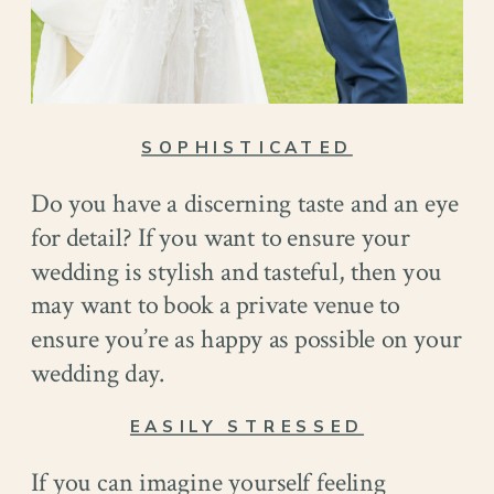
SOPHISTICATED
Do you have a discerning taste and an eye
for detail? If you want to ensure your
wedding is stylish and tasteful, then you
may want to book a private venue to
ensure you’re as happy as possible on your
wedding day.
EASILY STRESSED
If you can imagine yourself feeling