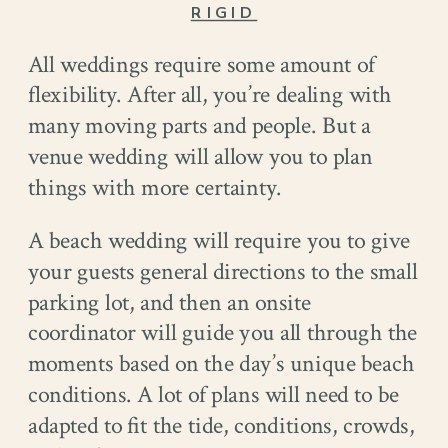
RIGID
All weddings require some amount of
flexibility. After all, you’re dealing with
many moving parts and people. But a
venue wedding will allow you to plan
things with more certainty.
A beach wedding will require you to give
your guests general directions to the small
parking lot, and then an onsite
coordinator will guide you all through the
moments based on the day’s unique beach
conditions. A lot of plans will need to be
adapted to fit the tide, conditions, crowds,