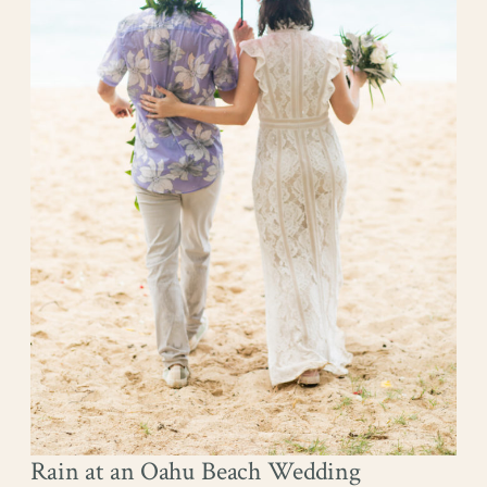
Rain at an Oahu Beach Wedding