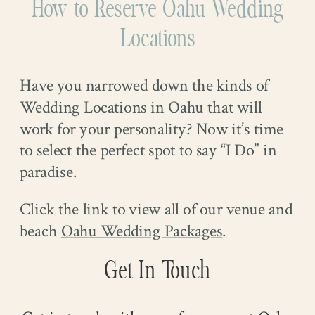
How to Reserve Oahu Wedding
Locations
Have you narrowed down the kinds of
Wedding Locations in Oahu that will
work for your personality? Now it’s time
to select the perfect spot to say “I Do” in
paradise.
Click the link to view all of our venue and
beach
Oahu Wedding Packages
.
Get In Touch