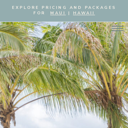
EXPLORE PRICING AND PACKAGES
FOR
MAUI
|
HAWAII