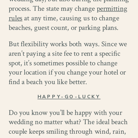
process. The state may change
permitting
rules
at any time, causing us to change
beaches, guest count, or parking plans.
But flexibility works both ways. Since we
aren’t paying a site fee to rent a specific
spot, it’s sometimes possible to change
your location if you change your hotel or
find a beach you like better.
HAPPY-GO-LUCKY
Do you know you’ll be happy with your
wedding no matter what? The ideal beach
couple keeps smiling through wind, rain,