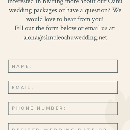
Interested in hearing more about our Oahu
wedding packages or have a question? We
would love to hear from you!
Fill out the form below or email us at:
aloha@simpleoahuwedding.net