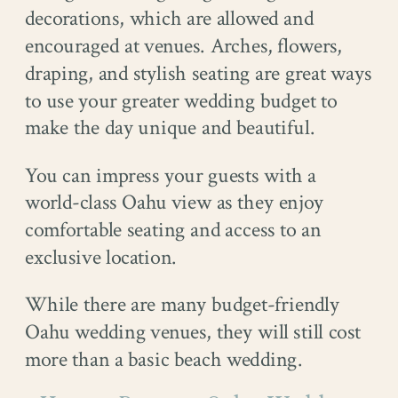
decorations, which are allowed and
encouraged at venues. Arches, flowers,
draping, and stylish seating are great ways
to use your greater wedding budget to
make the day unique and beautiful.
You can impress your guests with a
world-class Oahu view as they enjoy
comfortable seating and access to an
exclusive location.
While there are many budget-friendly
Oahu wedding venues, they will still cost
more than a basic beach wedding.