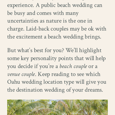
experience. A public beach wedding can
be busy and comes with many
uncertainties as nature is the one in
charge. Laid-back couples may be ok with
the excitement a beach wedding brings.
But what’s best for you? We’ll highlight
some key personality points that will help
you decide if you’re a
beach couple
or a
venue couple
. Keep reading to see which
Oahu wedding location type will give you
the destination wedding of your dreams.