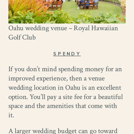
Oahu wedding venue – Royal Hawaiian
Golf Club
SPENDY
If you don’t mind spending money for an
improved experience, then a venue
wedding location in Oahu is an excellent
option. You’ll pay a site fee for a beautiful
space and the amenities that come with
it.
A larger wedding budget can go toward