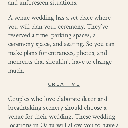
and unforeseen situations.
A venue wedding has a set place where
you will plan your ceremony. They’ve
reserved a time, parking spaces, a
ceremony space, and seating. So you can
make plans for entrances, photos, and
moments that shouldn’t have to change
much.
CREATIVE
Couples who love elaborate decor and
breathtaking scenery should choose a
venue for their wedding. These wedding
locations in Oahu will allow you to have a