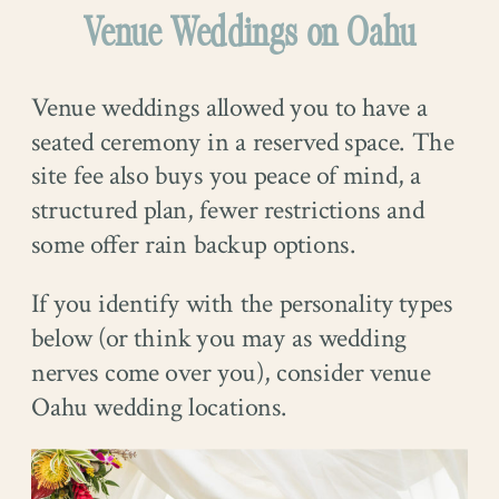
Venue Weddings on Oahu
Venue weddings allowed you to have a
seated ceremony in a reserved space. The
site fee also buys you peace of mind, a
structured plan, fewer restrictions and
some offer rain backup options.
If you identify with the personality types
below (or think you may as wedding
nerves come over you), consider venue
Oahu wedding locations.