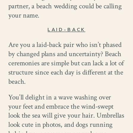
partner, a beach wedding could be calling
your name.
LAID-BACK
Are you a laid-back pair who isn’t phased
by changed plans and uncertainty? Beach
ceremonies are simple but can lack a lot of
structure since each day is different at the
beach.
You’ll delight in a wave washing over
your feet and embrace the wind-swept
look the sea will give your hair. Umbrellas
look cute in photos, and dogs running