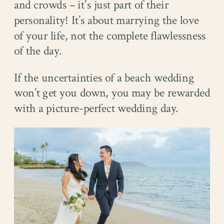
and crowds – it’s just part of their
personality! It’s about marrying the love
of your life, not the complete flawlessness
of the day.
If the uncertainties of a beach wedding
won’t get you down, you may be rewarded
with a picture-perfect wedding day.