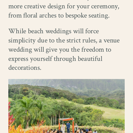
more creative design for your ceremony,
from floral arches to bespoke seating.
While beach weddings will force
simplicity due to the strict rules, a venue
wedding will give you the freedom to
express yourself through beautiful
decorations.