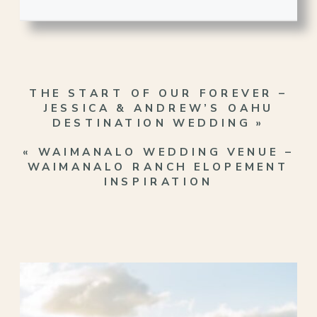
THE START OF OUR FOREVER –
JESSICA & ANDREW’S OAHU
DESTINATION WEDDING
»
«
WAIMANALO WEDDING VENUE –
WAIMANALO RANCH ELOPEMENT
INSPIRATION