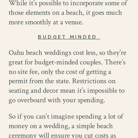
While it’s possible to incorporate some of
those elements on a beach, it goes much
more smoothly at a venue.
BUDGET MINDED
Oahu beach weddings cost less, so they’re
great for budget-minded couples. There’s
no site fee, only the cost of getting a
permit from the state. Restrictions on
seating and decor mean it’s impossible to
go overboard with your spending.
So if you can’t imagine spending a lot of
money on a wedding, a simple beach
ceremony will ensure you cut costs as