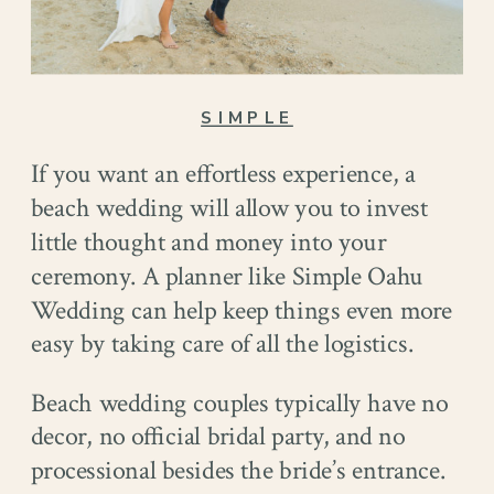
SIMPLE
If you want an effortless experience, a
beach wedding will allow you to invest
little thought and money into your
ceremony. A planner like Simple Oahu
Wedding can help keep things even more
easy by taking care of all the logistics.
Beach wedding couples typically have no
decor, no official bridal party, and no
processional besides the bride’s entrance.