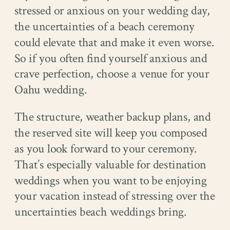
stressed or anxious on your wedding day,
the uncertainties of a beach ceremony
could elevate that and make it even worse.
So if you often find yourself anxious and
crave perfection, choose a venue for your
Oahu wedding.
The structure, weather backup plans, and
the reserved site will keep you composed
as you look forward to your ceremony.
That’s especially valuable for destination
weddings when you want to be enjoying
your vacation instead of stressing over the
uncertainties beach weddings bring.