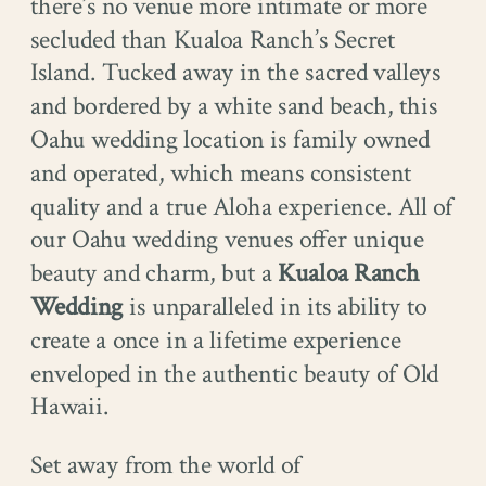
there’s no venue more intimate or more
secluded than Kualoa Ranch’s Secret
Island. Tucked away in the sacred valleys
and bordered by a white sand beach, this
Oahu wedding location is family owned
and operated, which means consistent
quality and a true Aloha experience. All of
our Oahu wedding venues offer unique
beauty and charm, but a
Kualoa Ranch
Wedding
is unparalleled in its ability to
create a once in a lifetime experience
enveloped in the authentic beauty of Old
Hawaii.
Set away from the world of