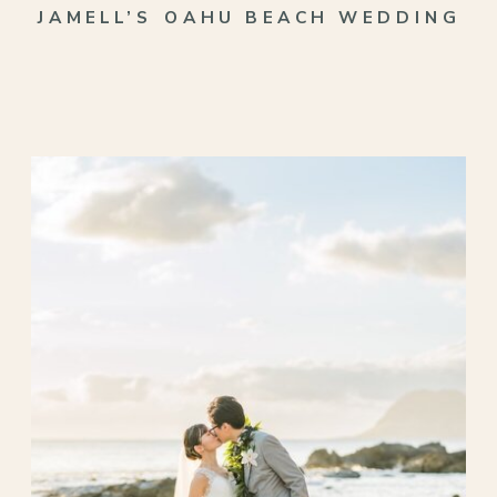
JAMELL’S OAHU BEACH WEDDING