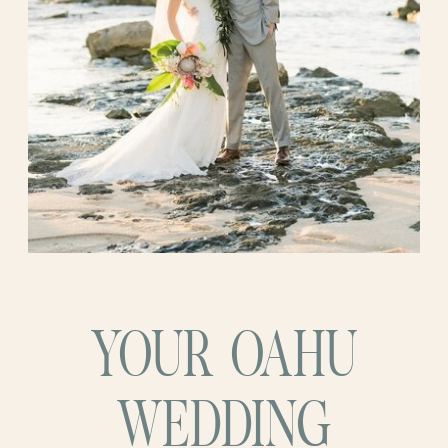
YOUR OAHU
WEDDING