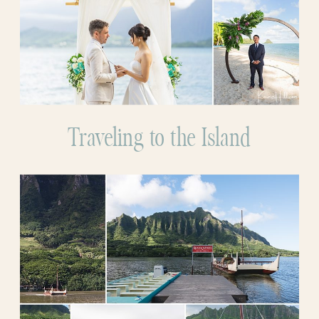
Traveling to the Island