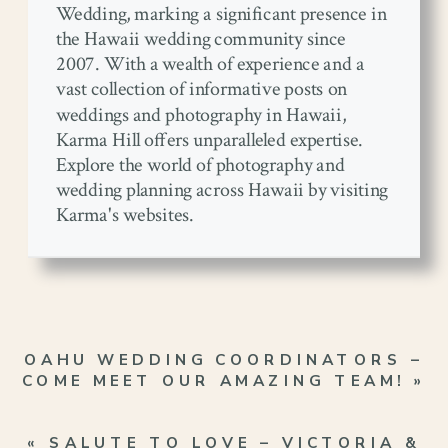
Wedding, marking a significant presence in
the Hawaii wedding community since
2007. With a wealth of experience and a
vast collection of informative posts on
weddings and photography in Hawaii,
Karma Hill offers unparalleled expertise.
Explore the world of photography and
wedding planning across Hawaii by visiting
Karma's websites.
OAHU WEDDING COORDINATORS –
COME MEET OUR AMAZING TEAM!
»
«
SALUTE TO LOVE – VICTORIA &