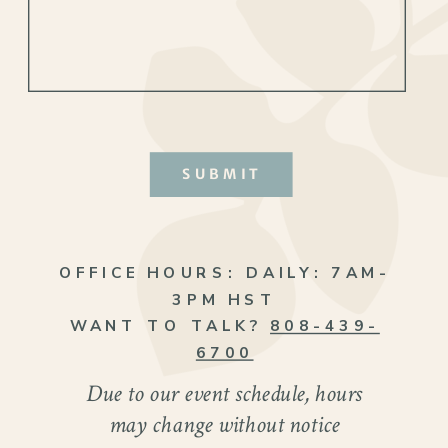
SUBMIT
OFFICE HOURS:
DAILY: 7AM-
3PM HST
WANT TO TALK?
808-439-
6700
Due to our event schedule, hours
may change without notice