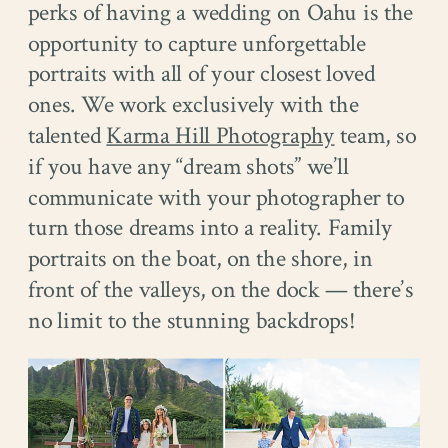
perks of having a wedding on Oahu is the
opportunity to capture unforgettable
portraits with all of your closest loved
ones. We work exclusively with the
talented
Karma Hill Photography
team, so
if you have any “dream shots” we’ll
communicate with your photographer to
turn those dreams into a reality. Family
portraits on the boat, on the shore, in
front of the valleys, on the dock — there’s
no limit to the stunning backdrops!