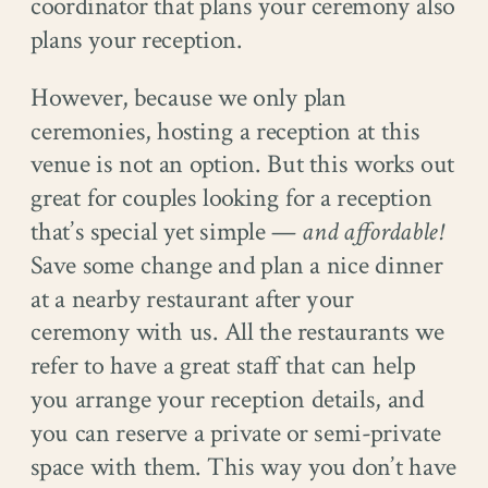
coordinator that plans your ceremony also
plans your reception.
However, because we only plan
ceremonies, hosting a reception at this
venue is not an option. But this works out
great for couples looking for a reception
that’s special yet simple —
and affordable!
Save some change and plan a nice dinner
at a nearby restaurant after your
ceremony with us. All the restaurants we
refer to have a great staff that can help
you arrange your reception details, and
you can reserve a private or semi-private
space with them. This way you don’t have