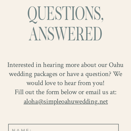
QUESTIONS,
ANSWERED
Interested in hearing more about our Oahu
wedding packages or have a question? We
would love to hear from you!
Fill out the form below or email us at:
aloha@simpleoahuwedding.net