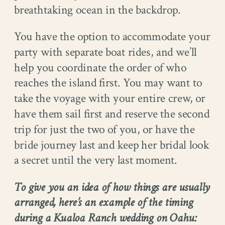
breathtaking ocean in the backdrop.
You have the option to accommodate your
party with separate boat rides, and we’ll
help you coordinate the order of who
reaches the island first. You may want to
take the voyage with your entire crew, or
have them sail first and reserve the second
trip for just the two of you, or have the
bride journey last and keep her bridal look
a secret until the very last moment.
To give you an idea of how things are usually
arranged, here’s an example of the timing
during a Kualoa Ranch wedding on Oahu: