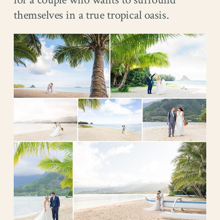
themselves in a true tropical oasis.