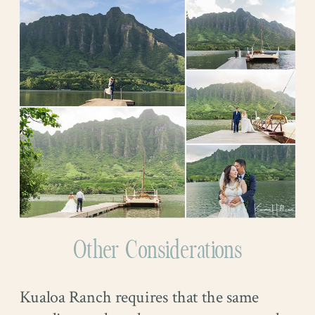
Other Considerations
Kualoa Ranch requires that the same