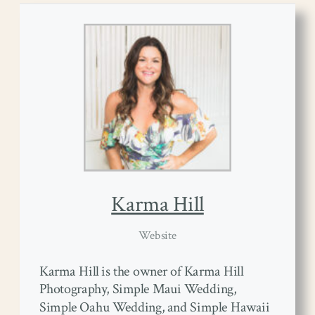
Karma Hill
Website
Karma Hill is the owner of Karma Hill
Photography, Simple Maui Wedding,
Simple Oahu Wedding, and Simple Hawaii