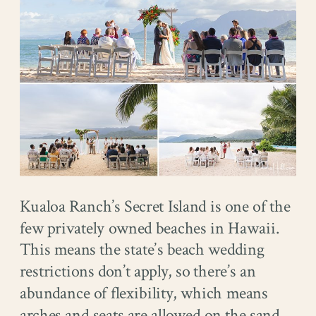
Kualoa Ranch’s Secret Island is one of the
few privately owned beaches in Hawaii.
This means the state’s beach wedding
restrictions don’t apply, so there’s an
abundance of flexibility, which means
arches and seats are allowed on the sand.