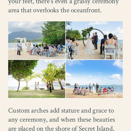
your feet, there’s even a grassy ceremony
area that overlooks the oceanfront.
Custom arches add stature and grace to
any ceremony, and when these beauties
are placed on the shore of Secret Island,