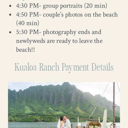
4:30 PM- group portraits (20 min)
4:50 PM- couple’s photos on the beach
(40 min)
5:30 PM- photography ends and
newlyweds are ready to leave the
beach!!
Kualoa Ranch Payment Details