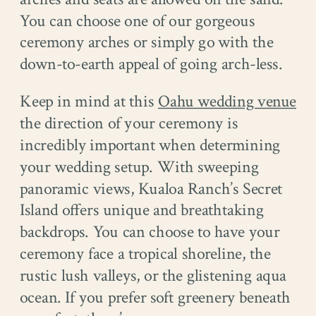
You can choose one of our gorgeous
ceremony arches or simply go with the
down-to-earth appeal of going arch-less.
Keep in mind at this
Oahu wedding venue
the direction of your ceremony is
incredibly important when determining
your wedding setup. With sweeping
panoramic views, Kualoa Ranch’s Secret
Island offers unique and breathtaking
backdrops. You can choose to have your
ceremony face a tropical shoreline, the
rustic lush valleys, or the glistening aqua
ocean. If you prefer soft greenery beneath