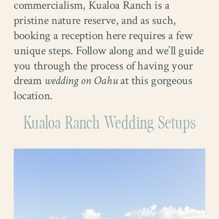
commercialism, Kualoa Ranch is a
pristine nature reserve, and as such,
booking a reception here requires a few
unique steps. Follow along and we’ll guide
you through the process of having your
dream
wedding on Oahu
at this gorgeous
location.
Kualoa Ranch Wedding Setups