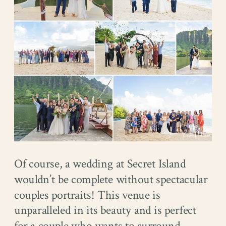
Of course, a wedding at Secret Island
wouldn’t be complete without spectacular
couples portraits! This venue is
unparalleled in its beauty and is perfect
for a couple who wants to surround