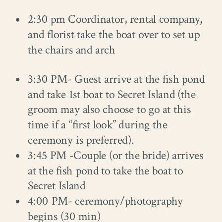
2:30 pm Coordinator, rental company,
and florist take the boat over to set up
the chairs and arch
3:30 PM- Guest arrive at the fish pond
and take 1st boat to Secret Island (the
groom may also choose to go at this
time if a “first look” during the
ceremony is preferred).
3:45 PM -Couple (or the bride) arrives
at the fish pond to take the boat to
Secret Island
4:00 PM- ceremony/photography
begins (30 min)