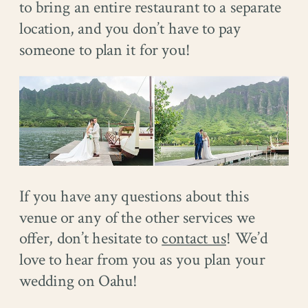
to bring an entire restaurant to a separate
location, and you don’t have to pay
someone to plan it for you!
If you have any questions about this
venue or any of the other services we
offer, don’t hesitate to
contact us
! We’d
love to hear from you as you plan your
wedding on Oahu!