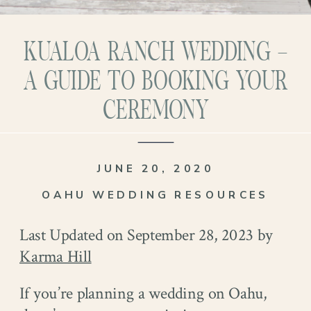
KUALOA RANCH WEDDING –
A GUIDE TO BOOKING YOUR
CEREMONY
JUNE 20, 2020
OAHU WEDDING RESOURCES
Last Updated on September 28, 2023 by
Karma Hill
If you’re planning a wedding on Oahu,