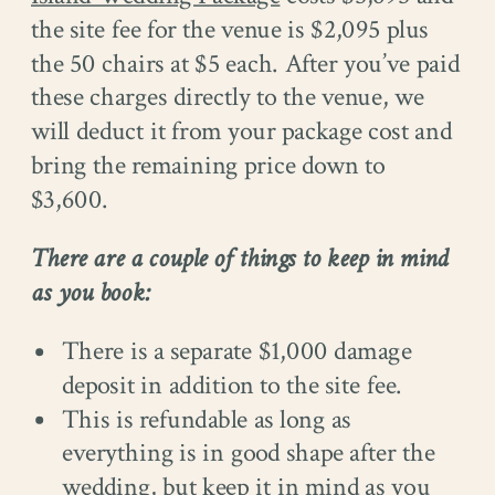
the site fee for the venue is $2,095 plus
the 50 chairs at $5 each. After you’ve paid
these charges directly to the venue, we
will deduct it from your package cost and
bring the remaining price down to
$3,600.
There are a couple of things to keep in mind
as you book:
There is a separate $1,000 damage
deposit in addition to the site fee.
This is refundable as long as
everything is in good shape after the
wedding, but keep it in mind as you