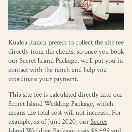
Kualoa Ranch prefers to collect the site fee
directly from the clients, so once you book
our Secret Island Package, we’ll put you in
contact with the ranch and help you
coordinate your payment.
This site fee is calculated directly into our
Secret Island Wedding Package, which
means the total cost will not increase. For
example, as of June 2020, our
Secret
Island Wedding Package
costs $5,695 and