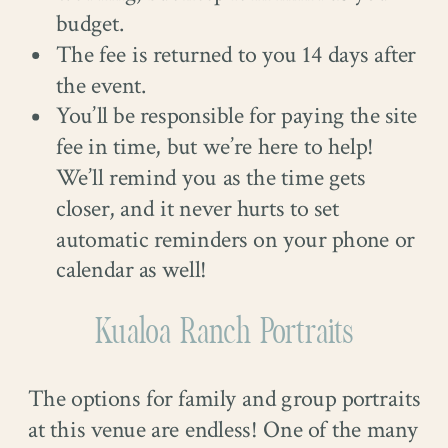
budget.
The fee is returned to you 14 days after
the event.
You’ll be responsible for paying the site
fee in time, but we’re here to help!
We’ll remind you as the time gets
closer, and it never hurts to set
automatic reminders on your phone or
calendar as well!
Kualoa Ranch Portraits
The options for family and group portraits
at this venue are endless! One of the many