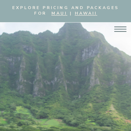
EXPLORE PRICING AND PACKAGES
FOR
MAUI
|
HAWAII