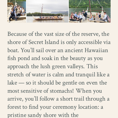
Because of the vast size of the reserve, the
shore of Secret Island is only accessible via
boat. You’ll sail over an ancient Hawaiian
fish pond and soak in the beauty as you
approach the lush green valleys. This
stretch of water is calm and tranquil like a
lake — so it should be gentle on even the
most sensitive of stomachs! When you
arrive, you’ll follow a short trail through a
forest to find your ceremony location: a
pristine sandy shore with the