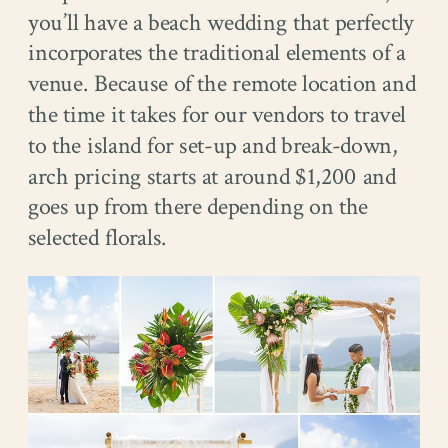
you’ll have a beach wedding that perfectly
incorporates the traditional elements of a
venue. Because of the remote location and
the time it takes for our vendors to travel
to the island for set-up and break-down,
arch pricing starts at around $1,200 and
goes up from there depending on the
selected florals.