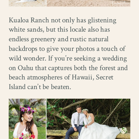
Kualoa Ranch not only has glistening
white sands, but this locale also has
endless greenery and rustic natural
backdrops to give your photos a touch of
wild wonder. If you’re seeking a wedding
on Oahu that captures both the forest and
beach atmospheres of Hawaii, Secret
Island can’t be beaten.