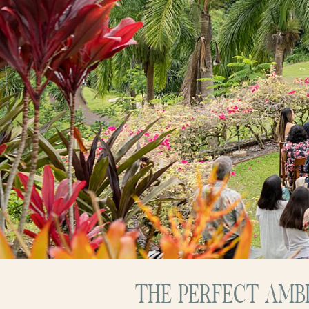
THE PERFECT AMB