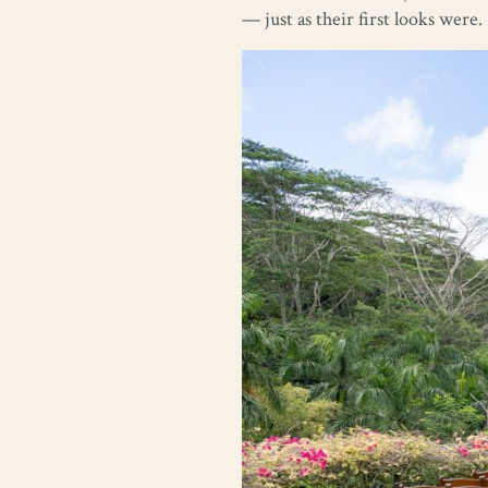
— just as their first looks were.