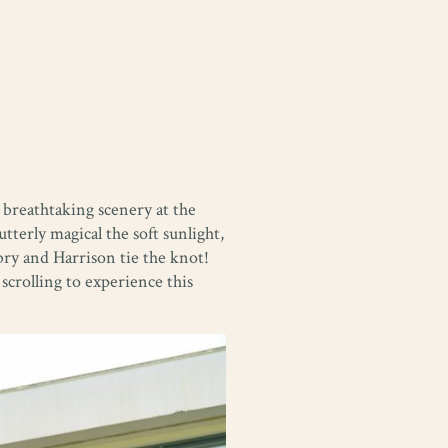
 breathtaking scenery at the
terly magical the soft sunlight,
bry and Harrison tie the knot!
crolling to experience this