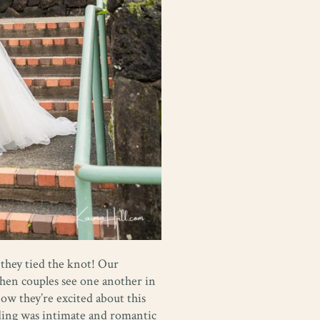
 they tied the knot! Our
when couples see one another in
now they’re excited about this
ding was intimate and romantic