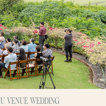
HU VENUE WEDDING