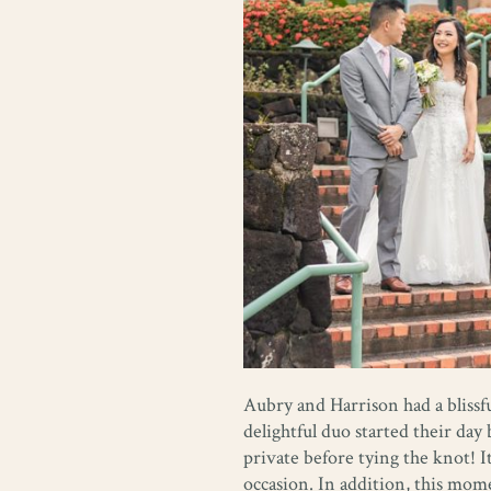
Aubry and Harrison had a blissfu
delightful duo started their da
private before tying the knot! I
occasion. In addition, this mo