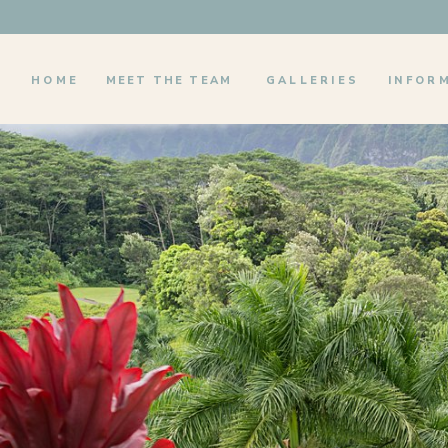
HOME
MEET THE TEAM
GALLERIES
INFOR