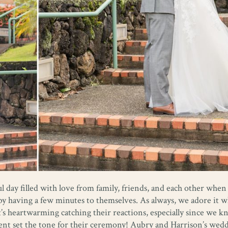
l day filled with love from family, friends, and each other when
y by having a few minutes to themselves. As always, we adore it 
t’s heartwarming catching their reactions, especially since we k
ment set the tone for their ceremony! Aubry and Harrison’s wed