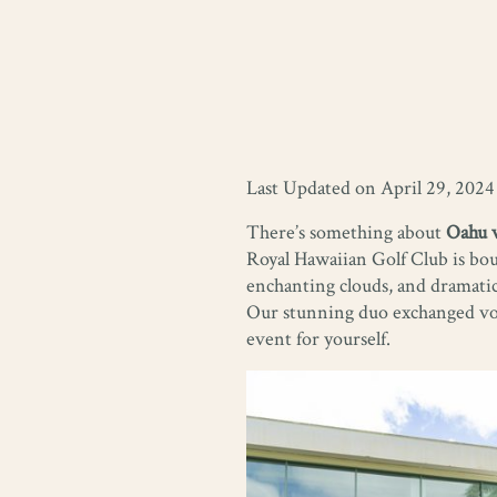
Last Updated on April 29, 2024
There’s something about
Oahu 
Royal Hawaiian Golf Club is bou
enchanting clouds, and dramatic
Our stunning duo exchanged vows
event for yourself.