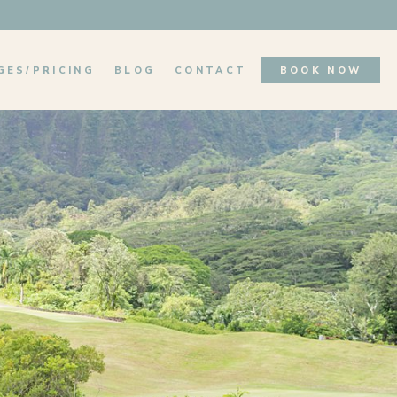
GES/PRICING
BLOG
CONTACT
BOOK NOW