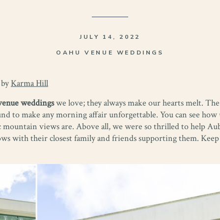
JULY 14, 2022
OAHU VENUE WEDDINGS
 by
Karma Hill
venue weddings
we love; they always make our hearts melt. The
nd to make any morning affair unforgettable. You can see how ut
 mountain views are. Above all, we were so thrilled to help Au
 with their closest family and friends supporting them. Keep s