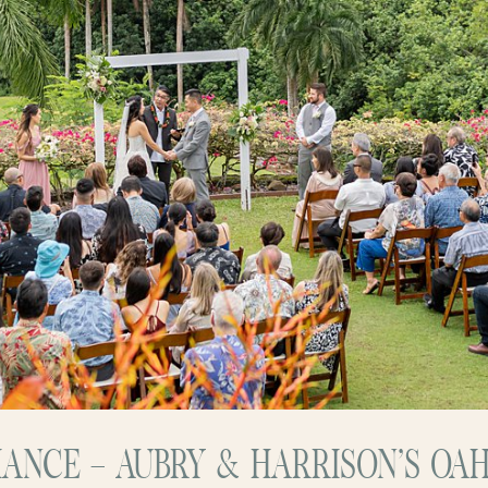
IANCE – AUBRY & HARRISON’S OA