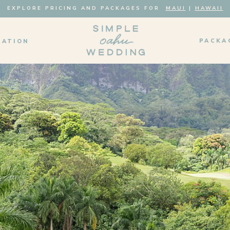
EXPLORE PRICING AND PACKAGES FOR
MAUI
|
HAWAII
PACKA
MATION