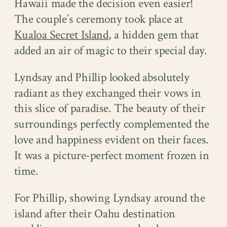
Hawaii made the decision even easier!
The couple’s ceremony took place at
Kualoa Secret Island
, a hidden gem that
added an air of magic to their special day.
Lyndsay and Phillip looked absolutely
radiant as they exchanged their vows in
this slice of paradise. The beauty of their
surroundings perfectly complemented the
love and happiness evident on their faces.
It was a picture-perfect moment frozen in
time.
For Phillip, showing Lyndsay around the
island after their Oahu destination