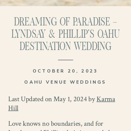
DREAMING OF PARADISE –
LYNDSAY & PHILLIP’S OAHU
DESTINATION WEDDING
OCTOBER 20, 2023
OAHU VENUE WEDDINGS
Last Updated on May 1, 2024 by
Karma
Hill
Love knows no boundaries, and for