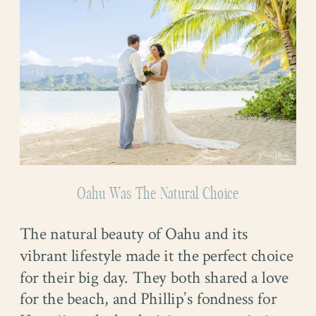
Oahu Was The Natural Choice
The natural beauty of Oahu and its
vibrant lifestyle made it the perfect choice
for their big day. They both shared a love
for the beach, and Phillip’s fondness for