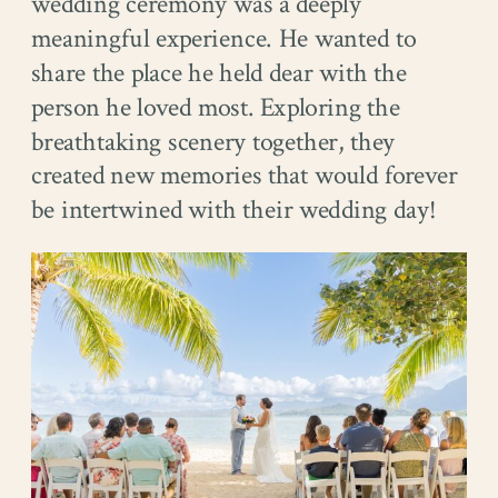
wedding ceremony was a deeply
meaningful experience. He wanted to
share the place he held dear with the
person he loved most. Exploring the
breathtaking scenery together, they
created new memories that would forever
be intertwined with their wedding day!