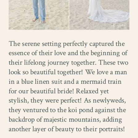
The serene setting perfectly captured the
essence of their love and the beginning of
their lifelong journey together. These two
look so beautiful together! We love a man
in a blue linen suit and a mermaid train
for our beautiful bride! Relaxed yet
stylish, they were perfect! As newlyweds,
they ventured to the koi pond against the
backdrop of majestic mountains, adding
another layer of beauty to their portraits!