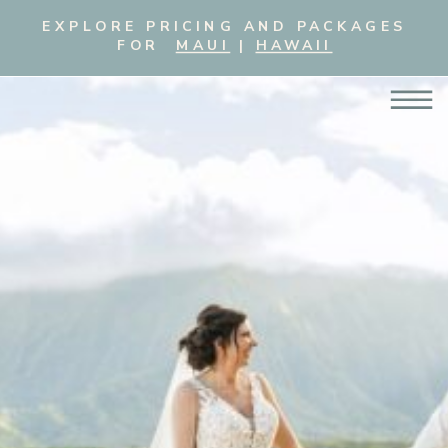
EXPLORE PRICING AND PACKAGES
FOR
MAUI
|
HAWAII