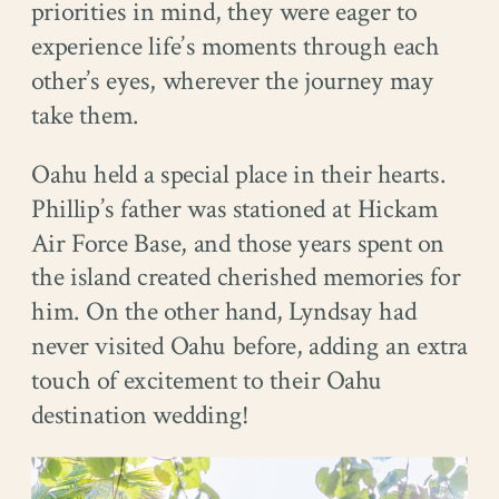
priorities in mind, they were eager to
experience life’s moments through each
other’s eyes, wherever the journey may
take them.
Oahu held a special place in their hearts.
Phillip’s father was stationed at Hickam
Air Force Base, and those years spent on
the island created cherished memories for
him. On the other hand, Lyndsay had
never visited Oahu before, adding an extra
touch of excitement to their Oahu
destination wedding!