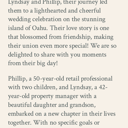
Lyndsay and Phillip, their journey led
them to a lighthearted and cheerful
wedding celebration on the stunning
island of Oahu. Their love story is one
that blossomed from friendship, making
their union even more special! We are so
delighted to share with you moments
from their big day!
Phillip, a 50-year-old retail professional
with two children, and Lyndsay, a 42-
year-old property manager with a
beautiful daughter and grandson,
embarked on a new chapter in their lives
together. With no specific goals or