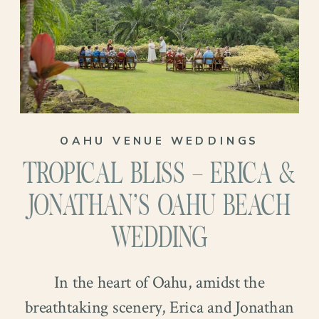
golden arc, adorned with an array of
vibrant flowers. This special moment was
the epitome of romance and elegance,
setting the stage for a lifetime of
happiness.
OAHU VENUE WEDDINGS
TROPICAL BLISS – ERICA &
JONATHAN’S OAHU BEACH
WEDDING
In the heart of Oahu, amidst the
breathtaking scenery, Erica and Jonathan