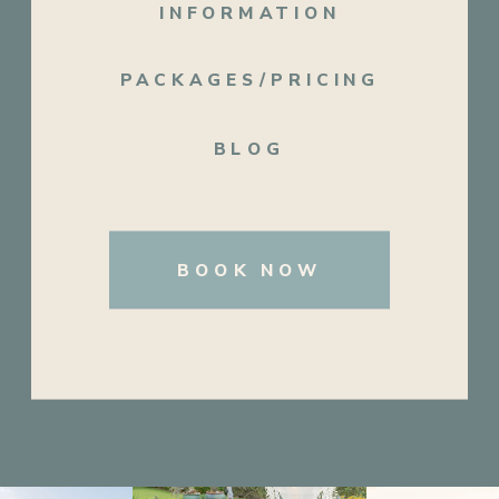
INFORMATION
PACKAGES/PRICING
BLOG
BOOK NOW