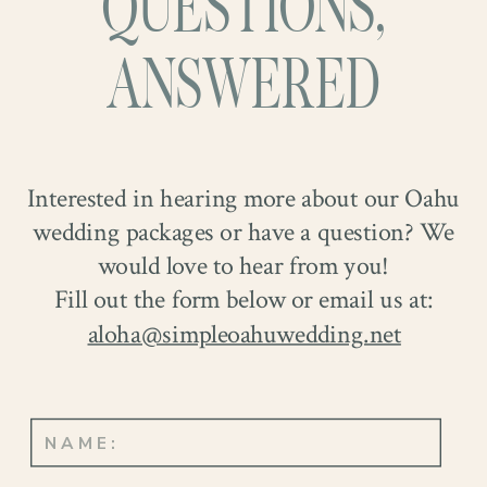
QUESTIONS,
ANSWERED
Interested in hearing more about our Oahu
wedding packages or have a question? We
would love to hear from you!
Fill out the form below or email us at:
aloha@simpleoahuwedding.net
As they shared their heartfelt vows, the
room was filled with emotion. When
their lips met in a kiss to seal their union,
it was as if the whole world celebrated