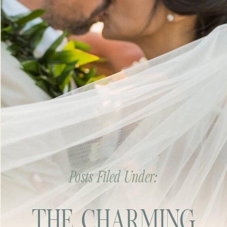
Posts Filed Under:
THE CHARMING