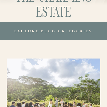
ESTATE
EXPLORE BLOG CATEGORIES