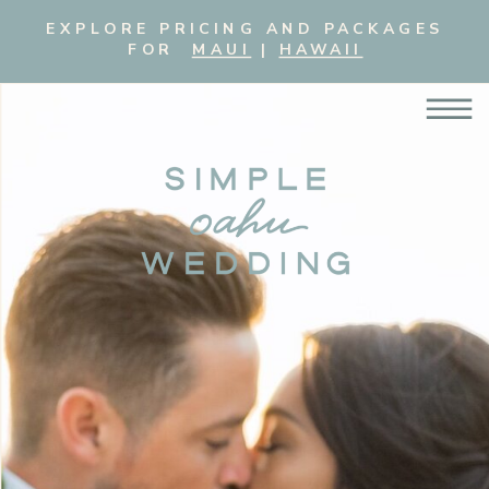
EXPLORE PRICING AND PACKAGES
FOR
MAUI
|
HAWAII