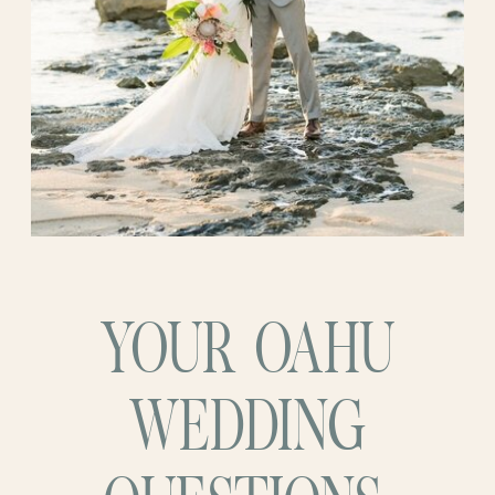
set the stage for a celebration that felt like
about their happiness and the joy they felt
a dream brought to life. It was a testament
at that moment. It was a celebration of
to their love and the allure of the
love, family, and the beginning of a new
Hawaiian paradise. Their Oahu venue
chapter in their lives.
wedding marked the beginning of their
future together, with an aloha blessing!
YOUR OAHU
WEDDING