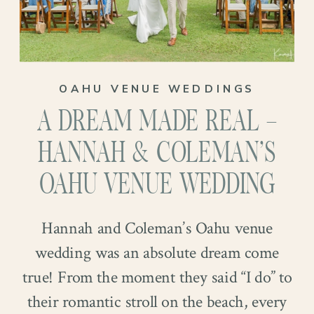
David’s birthday. A backdrop to so many
memories, and now, to the biggest one
yet. Their Oahu venue wedding! Curious
to see how it unfolded? Keep reading!
OAHU VENUE WEDDINGS
A DREAM MADE REAL –
HANNAH & COLEMAN’S
OAHU VENUE WEDDING
Hannah and Coleman’s Oahu venue
wedding was an absolute dream come
true! From the moment they said “I do” to
their romantic stroll on the beach, every