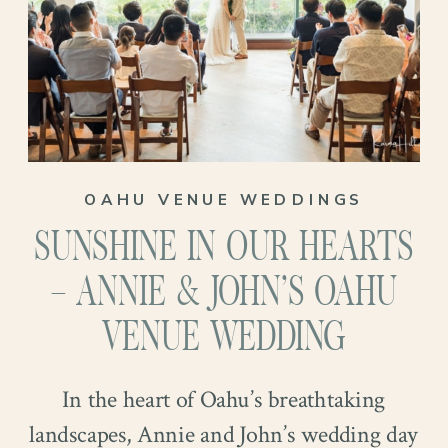
where we come into the picture!
And what a day it was! Set against the
breathtaking backdrop of the Royal
Hawaiian Golf Club, Hannah and
Coleman exchanged vows surrounded by
OAHU VENUE WEDDINGS
lush greenery and panoramic views. The
SUNSHINE IN OUR HEARTS
sun shone down, casting a warm glow
over the ceremony and adding to the
– ANNIE & JOHN’S OAHU
magic of the moment. Keep reading to see
VENUE WEDDING
more!
In the heart of Oahu’s breathtaking
landscapes, Annie and John’s wedding day