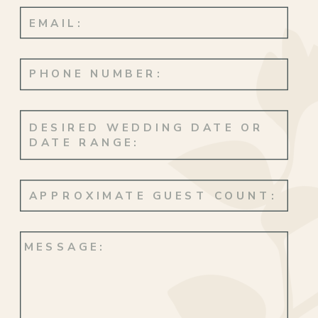
with them. Their love, so pure and
genuine, was a testament to the beautiful
journey they were embarking on together!
Feels Like Paradise
Their engagement took place on a
beautiful day at Santa Monica Beach, a
private moment shared between just the
two of them. But it was their visits to