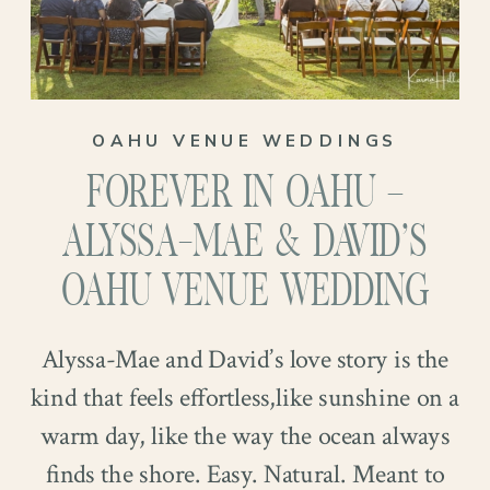
OAHU VENUE WEDDINGS
FOREVER IN OAHU –
ALYSSA-MAE & DAVID’S
OAHU VENUE WEDDING
Alyssa-Mae and David’s love story is the
kind that feels effortless,like sunshine on a
warm day, like the way the ocean always
finds the shore. Easy. Natural. Meant to