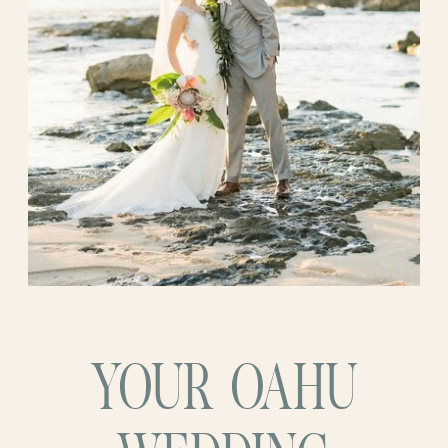
They chose a
destination wedding
not just
ceremony made it feel even more special
for the breathtaking views (although
—like they’d pressed pause on the world
hello, Paradise Cove!) but to immerse
and stepped into something completely
themselves and their guests in a cultural
their own.
experience that would make this chapter
of their story truly special. And it
so
was.
YOUR OAHU