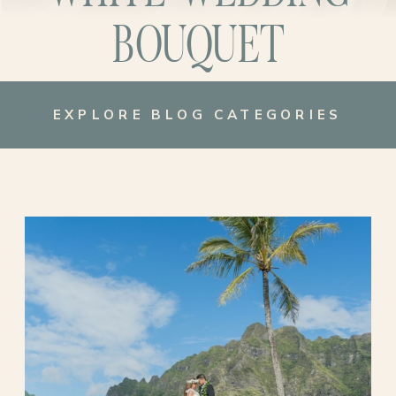
BOUQUET
EXPLORE BLOG CATEGORIES