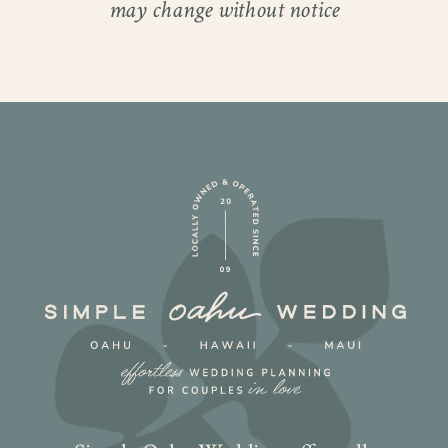
may change without notice
What made their Oahu venue wedding so
special wasn’t just the beauty of the venue,
it was the way the day reflected Sylvia and
Steel’s personalities. It was polished yet
relaxed, heartfelt but full of fun. From the
groomsmen in classic tuxes to the
bridesmaids glowing in gowns, every
detail highlighted the elegance of Hawaii