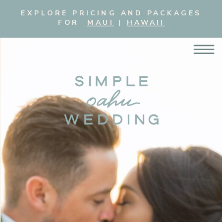
EXPLORE PRICING AND PACKAGES
FOR
MAUI
|
HAWAII