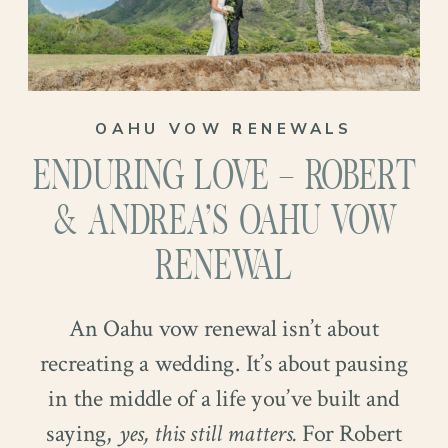
OAHU VOW RENEWALS
ENDURING LOVE – ROBERT
& ANDREA’S OAHU VOW
RENEWAL
An Oahu vow renewal isn’t about
recreating a wedding. It’s about pausing
in the middle of a life you’ve built and
saying,
yes, this still matters.
For Robert