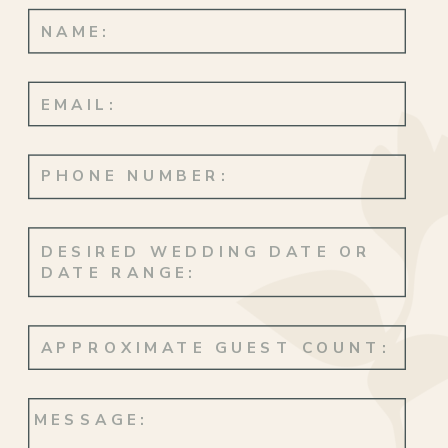
with quiet magic. But the real
showstopper? Arthur’s face when he saw
Miranda. Because there are reactions, and
then there’s
that
—the kind of look that
says everything without a single word.