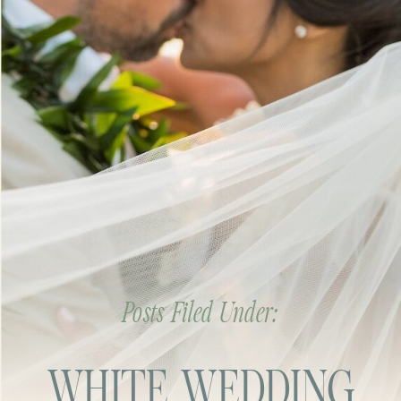
Posts Filed Under:
WHITE WEDDING