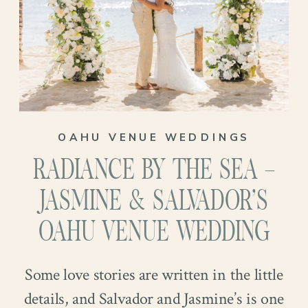
unwind with a movie, or soak up some
sunshine. Together, they balance each
other perfectly. Introduced by a mutual
friend, their connection grew naturally
and joyfully. And when Steel proposed at
OAHU VENUE WEDDINGS
Kahana Bay, it became one of those
RADIANCE BY THE SEA –
“funny story” engagements that their
loved ones couldn’t stop smiling about…
JASMINE & SALVADOR’S
And now we are so excited to coordinate
OAHU VENUE WEDDING
their special day in a place they call home!
Some love stories are written in the little
details, and Salvador and Jasmine’s is one