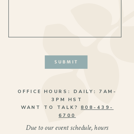
SUBMIT
OFFICE HOURS:
DAILY: 7AM-
3PM HST
WANT TO TALK?
808-439-
6700
Due to our event schedule, hours