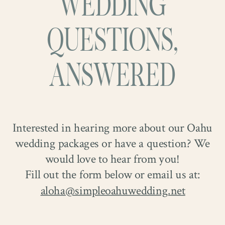
WEDDING
QUESTIONS,
ANSWERED
Interested in hearing more about our Oahu
wedding packages or have a question? We
And let’s talk about that chapel. The light.
would love to hear from you!
The light.
Pouring in through the bright
Fill out the form below or email us at:
windows, wrapping everything in a soft,
aloha@simpleoahuwedding.net
dreamy glow, making the moment feel
almost otherworldly. Airy, beautiful, filled