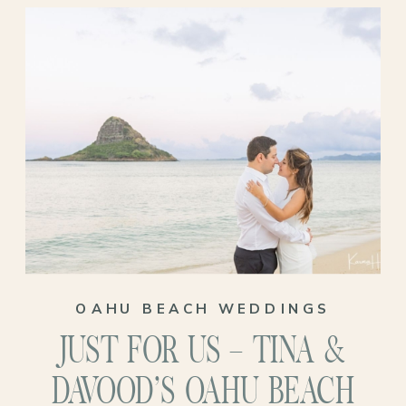
This wasn’t just any venue. It was a place
woven into their history—where
Miranda’s grandparents once said “I do,”
where Arthur’s grandmother was born. A
place that held generations of love before
them and now, would hold theirs too!
OAHU BEACH WEDDINGS
JUST FOR US – TINA &
DAVOOD’S OAHU BEACH