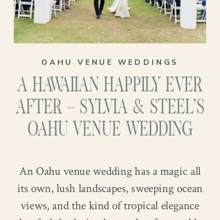
The renewal felt like a family celebration.
Their family stood nearby, watching them
promise again what they already live
every day: kindness, patience, partnership.
OAHU VENUE WEDDINGS
It was simple and real, the kind of
A HAWAIIAN HAPPILY EVER
moment that reminds you why
photographs matter…
AFTER – SYLVIA & STEEL’S
OAHU VENUE WEDDING
An Oahu venue wedding has a magic all
its own, lush landscapes, sweeping ocean
views, and the kind of tropical elegance