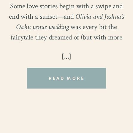
Some love stories begin with a swipe and
couldn’t hide his grin as she walked down
end with a sunset—and
Olivia and Joshua’s
the aisle.
Oahu venue wedding
was every bit the
fairytale they dreamed of (but with more
sand and way better lighting).
[...]
They met on Hinge—Josh, a delivery
driver with Nicholas & Co., dipping his
READ MORE
toes into the dating app world for the first
time. Olivia, a tech auditor at Goldman
Sachs, had just decided to give love one
final shot. Spoiler: it
worked
. And thank
goodness it did, because these two were