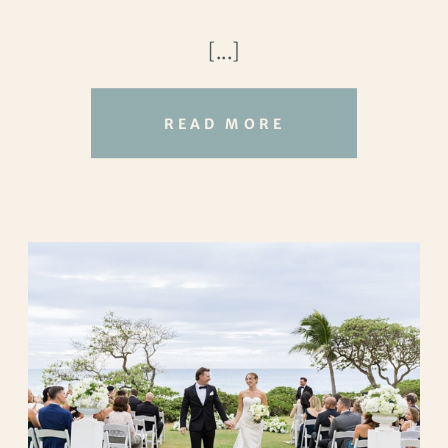
and Andrea, their
Oahu vow renewal
was
[...]
a moment to look at each other and
remember what they’ve shared.
READ MORE
They gathered at Kualoa Beach Park,
surrounded by family, with the Koʻolau
Mountains rising in the distance. The
view alone was breathtaking, lush green
cliffs meeting a calm blue ocean, but what
stood out most was how relaxed and
happy everyone looked. No rush, no
stress. Just quiet joy.