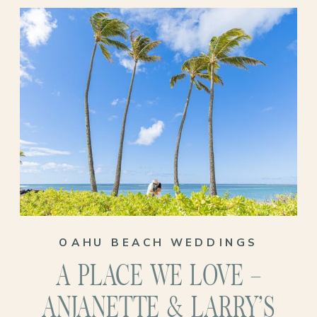
their Oahu venue wedding!
OAHU BEACH WEDDINGS
A PLACE WE LOVE –
ANJANETTE & LARRY’S