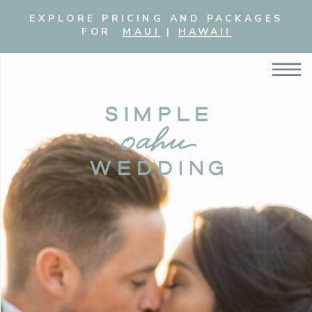
EXPLORE PRICING AND PACKAGES
FOR
MAUI
|
HAWAII