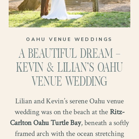
OAHU VENUE WEDDINGS
A BEAUTIFUL DREAM –
KEVIN & LILIAN’S OAHU
VENUE WEDDING
Lilian and Kevin’s serene Oahu venue
wedding was on the beach at the
Ritz-
Carlton Oahu Turtle Bay
, beneath a softly
framed arch with the ocean stretching