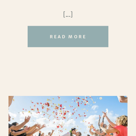
endlessly behind them. And somehow, it
[...]
felt like the world gave them just a little
extra space to breathe that day.
READ MORE
Tucked near the stables, their ceremony
location felt wonderfully private, almost
secret. The waves rolled in steadily, the
breeze carried the scent of salt and sun,
and everything about the setting
whispered
this is exactly where you’re meant
to be
. Turtle Bay has a way of blending
wild beauty with quiet luxury. And here
away from crowds, surrounded by open