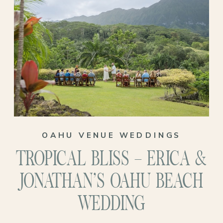
surrounded by family and love?
Their journey to the altar took them back
to Oahu, the place where their love story
truly began to blossom. Despite the
challenges of the pandemic, their love for
the island and each other only deepened,
reaffirming their decision to tie the knot
OAHU VENUE WEDDINGS
in paradise.
TROPICAL BLISS – ERICA &
JONATHAN’S OAHU BEACH
WEDDING