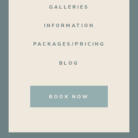
GALLERIES
moments shared with family and friends!
INFORMATION
PACKAGES/PRICING
BLOG
BOOK NOW