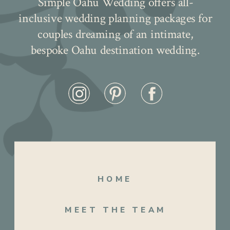
Simple Oahu Wedding offers all-
inclusive wedding planning packages for
couples dreaming of an intimate,
bespoke Oahu destination wedding.
But what truly made their day extra
special was the LOVE sign gracing the
HOME
lawn, a fitting symbol of the love and joy
that filled the air. It was a celebration filled
MEET THE TEAM
with laughter, tears, and unforgettable