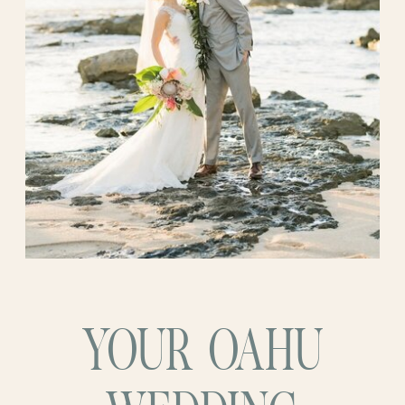
nothing short of stunning. Elegant
without being stuffy. Intimate, personal,
and full of love. The ocean sparkled, the
sky showed off with soft pastel light, and
the breeze carried just enough warmth to
make everything feel like magic. Katie
looked radiant, and the way Brandon
looked at her, you could feel it. Years of
love and laughter packed into one very
quiet, very big moment.
YOUR OAHU