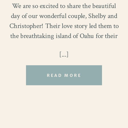
We are so excited to share the beautiful
day of our wonderful couple, Shelby and
Christopher! Their love story led them to
the breathtaking island of Oahu for their
dream destination wedding. With a
[...]
shared passion for cooking, music, and
outdoor adventures, this couple from
Indianapolis decided to seize the
READ MORE
opportunity of a family trip to the island
to exchange vows and celebrate their love.
As they turned the next page, their hearts
were filled with joy and excitement. Keep
reading to see more magical moments of