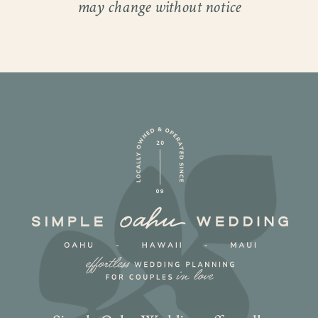
may change without notice
bond.
Before they fell in love, they were friends
first. They shared the kind of humor and
fast-moving conversations that no one
else could quite keep up with. Then, at
exactly the right moment, they found
themselves single at the same time. One
bottle of champagne later, everything
changed. Watching them together now, it
is impossible not to notice how naturally
they fit.