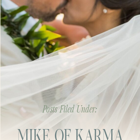
Posts Filed Under:
MIKE OF KARMA