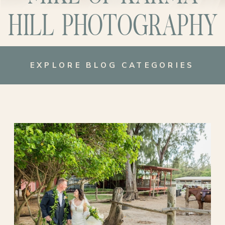
HILL PHOTOGRAPHY
EXPLORE BLOG CATEGORIES