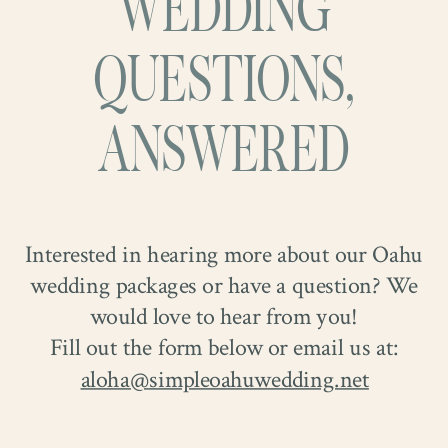
WEDDING
QUESTIONS,
ANSWERED
Interested in hearing more about our Oahu
wedding packages or have a question? We
would love to hear from you!
Fill out the form below or email us at:
aloha@simpleoahuwedding.net