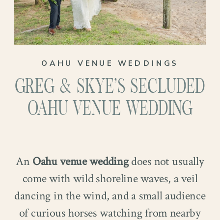
OAHU VENUE WEDDINGS
GREG & SKYE’S SECLUDED
OAHU VENUE WEDDING
An
Oahu venue wedding
does not usually
come with wild shoreline waves, a veil
dancing in the wind, and a small audience
of curious horses watching from nearby