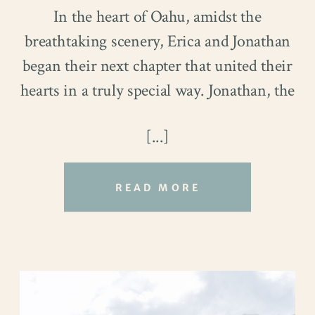
In the heart of Oahu, amidst the
breathtaking scenery, Erica and Jonathan
began their next chapter that united their
hearts in a truly special way. Jonathan, the
multi-talented Director of Instructional
[...]
Services at the Foster School of Business,
and Erica, a skilled Building Information
Modeler, found solace in their low-key
READ MORE
adventures and unwinding moments,
cherishing every opportunity to savor life
beyond their dedicated professional roles.
Their love story, stemming from an