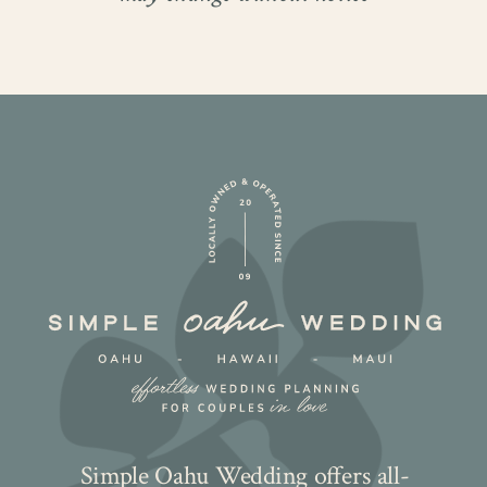
Simple Oahu Wedding offers all-