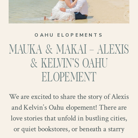
OAHU ELOPEMENTS
MAUKA & MAKAI – ALEXIS
& KELVIN’S OAHU
ELOPEMENT
We are excited to share the story of Alexis
and Kelvin’s Oahu elopement! There are
love stories that unfold in bustling cities,
or quiet bookstores, or beneath a starry