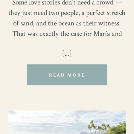
Some love stories don’t need a crowd —
they just need two people, a perfect stretch
of sand, and the ocean as their witness.
That was exactly the case for María and
Christopher’s breathtaking Oahu
[...]
elopement at Papailoa Beach.
And let us just say:
wow
.
READ MORE
Sure, there were no bridesmaids in
matching dresses or a hundred guests
cheering from folding chairs, but none of
that was necessary. In fact, the simplicity
of it all made the day feel even more