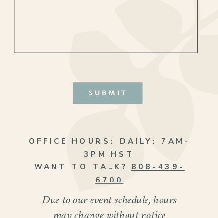
SUBMIT
OFFICE HOURS:
DAILY: 7AM-
3PM HST
WANT TO TALK?
808-439-
6700
Due to our event schedule, hours
may change without notice