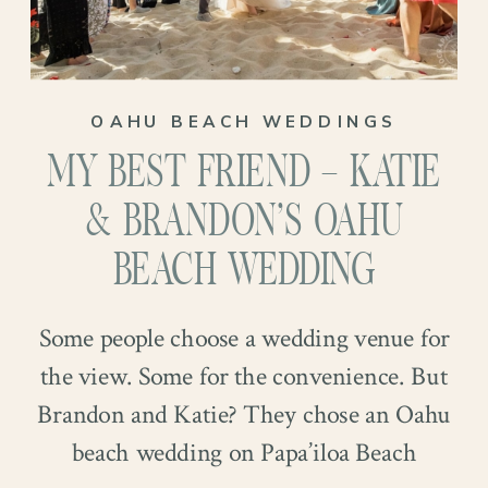
In May 2022, they took a dreamy dog-
filled trip to Colorado, where Kelvin
proposed at Rocky Mountain National
OAHU BEACH WEDDINGS
Park. There were mountains, emotion,
MY BEST FRIEND – KATIE
and, we assume, at least one excited tail
wag. And now their big day has finally
& BRANDON’S OAHU
arrived…
BEACH WEDDING
Some people choose a wedding venue for
the view. Some for the convenience. But
Brandon and Katie? They chose an Oahu
beach wedding on Papa’iloa Beach