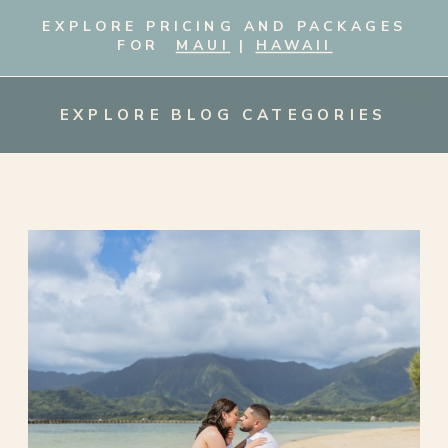
EXPLORE PRICING AND PACKAGES
FOR
MAUI
|
HAWAII
EXPLORE BLOG CATEGORIES