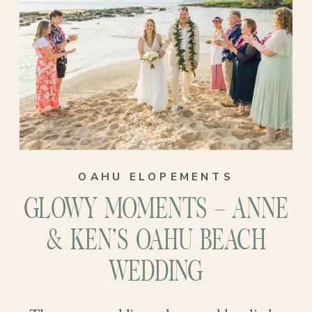
profound. Just María and Christopher,
promising forever to each other with the
sound of waves rolling in and a sky that
looked like it had been painted just for
them…
OAHU ELOPEMENTS
GLOWY MOMENTS – ANNE
& KEN’S OAHU BEACH
WEDDING