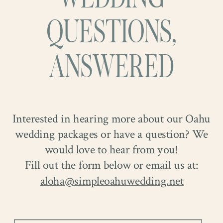
QUESTIONS,
ANSWERED
Interested in hearing more about our Oahu
wedding packages or have a question? We
would love to hear from you!
Fill out the form below or email us at:
aloha@simpleoahuwedding.net